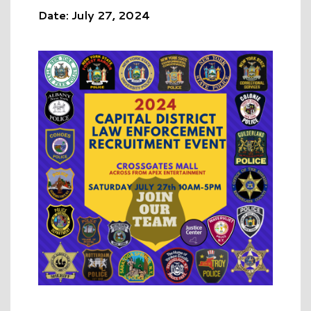
Date: July 27, 2024