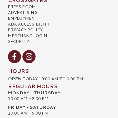
CROSSGATES
PRESS ROOM
ADVERTISING
EMPLOYMENT
ADA ACCESSIBILITY
PRIVACY POLICY
MERCHANT LOGIN
SECURITY
Visit our Facebook
Visit our Instagram
HOURS
OPEN
TODAY 10:00 AM TO 9:00 PM
REGULAR HOURS
MONDAY - THURSDAY
10:00 AM - 8:00 PM
FRIDAY - SATURDAY
10:00 AM - 9:00 PM