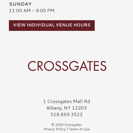
SUNDAY
11:00 AM - 6:00 PM
VIEW INDIVIDUAL VENUE HOURS
Crossgates Logo
1 Crossgates Mall Rd
Albany, NY 12203
518.869.3522
© 2026 Crossgates
Privacy Policy
|
Terms of Use