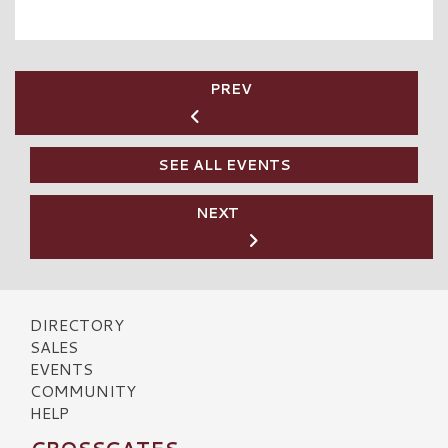
PREV
SEE ALL EVENTS
NEXT
DIRECTORY
SALES
EVENTS
COMMUNITY
HELP