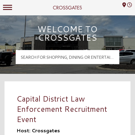
Mall Hours
Crossgates Logo
WELCOME TO
CROSSGATES
Capital District Law
Enforcement Recruitment
Event
Host: Crossgates