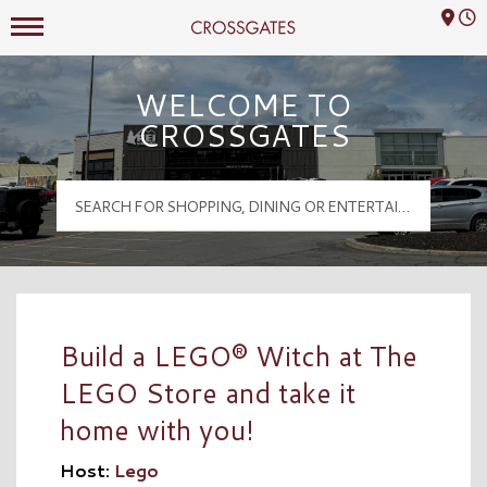
Mall Hours
Crossgates Logo
WELCOME TO
CROSSGATES
Build a LEGO® Witch at The
LEGO Store and take it
home with you!
Host:
Lego