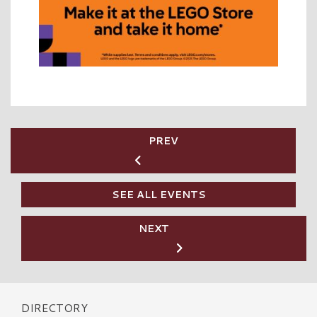
PREV
SEE ALL EVENTS
NEXT
DIRECTORY