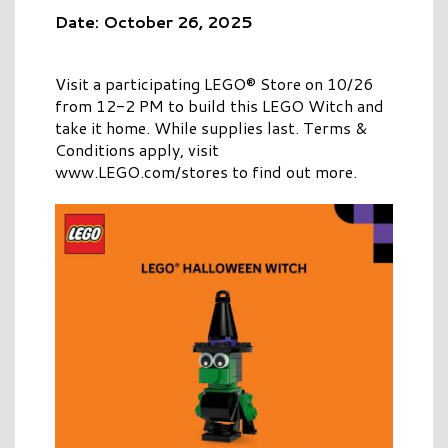
Date: October 26, 2025
Visit a participating LEGO® Store on 10/26
from 12-2 PM to build this LEGO Witch and
take it home. While supplies last. Terms &
Conditions apply, visit
www.LEGO.com/stores to find out more.