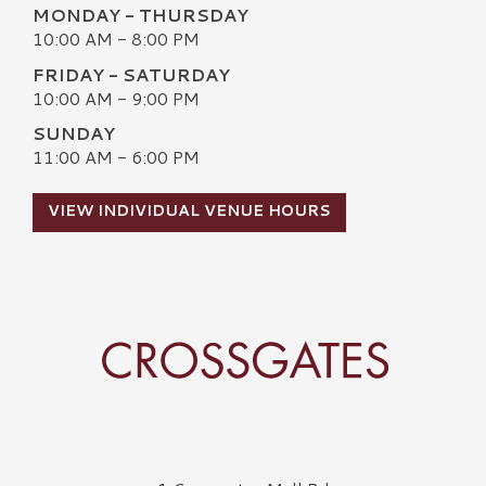
MONDAY - THURSDAY
10:00 AM - 8:00 PM
FRIDAY - SATURDAY
10:00 AM - 9:00 PM
SUNDAY
11:00 AM - 6:00 PM
VIEW INDIVIDUAL VENUE HOURS