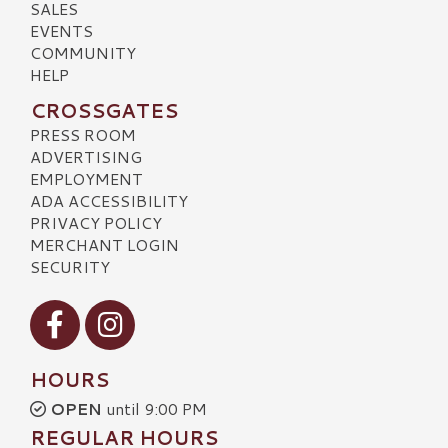
SALES
EVENTS
COMMUNITY
HELP
CROSSGATES
PRESS ROOM
ADVERTISING
EMPLOYMENT
ADA ACCESSIBILITY
PRIVACY POLICY
MERCHANT LOGIN
SECURITY
Visit our Facebook
Visit our Instagram
HOURS
OPEN
until 9:00 PM
REGULAR HOURS