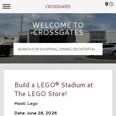
Mall Hours
Crossgates Logo
WELCOME TO
CROSSGATES
Build a LEGO® Stadium at
The LEGO Store!
Host:
Lego
Date: June 28, 2026