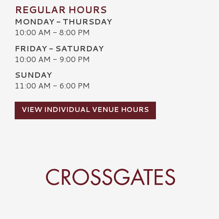
REGULAR HOURS
MONDAY - THURSDAY
10:00 AM - 8:00 PM
FRIDAY - SATURDAY
10:00 AM - 9:00 PM
SUNDAY
11:00 AM - 6:00 PM
VIEW INDIVIDUAL VENUE HOURS