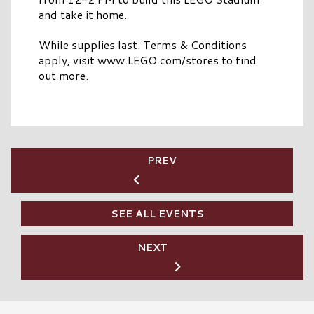
and take it home.
While supplies last. Terms & Conditions
apply, visit www.LEGO.com/stores to find
out more.
PREV
SEE ALL EVENTS
NEXT