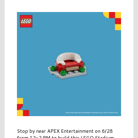
Stop by near APEX Entertainment on 6/28
from 12-2 PM to build this LEGO Stadium