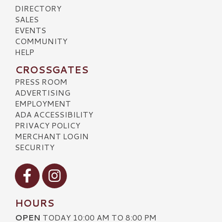
DIRECTORY
SALES
EVENTS
COMMUNITY
HELP
CROSSGATES
PRESS ROOM
ADVERTISING
EMPLOYMENT
ADA ACCESSIBILITY
PRIVACY POLICY
MERCHANT LOGIN
SECURITY
Visit our Facebook
Visit our Instagram
HOURS
OPEN
TODAY 10:00 AM TO 8:00 PM