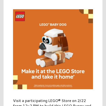
Visit a participating LEGO® Store on 2/22
from 12-2 PM to build this LEGO Puppy and