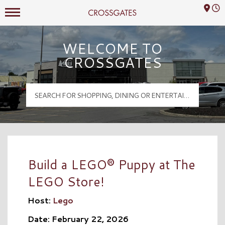
Mall Hours
Crossgates Logo
WELCOME TO
CROSSGATES
Build a LEGO® Puppy at The
LEGO Store!
Host:
Lego
Date: February 22, 2026