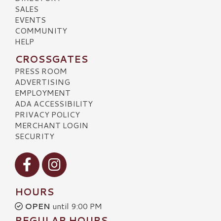
SALES
EVENTS
COMMUNITY
HELP
CROSSGATES
PRESS ROOM
ADVERTISING
EMPLOYMENT
ADA ACCESSIBILITY
PRIVACY POLICY
MERCHANT LOGIN
SECURITY
Visit our Facebook
Visit our Instagram
HOURS
OPEN
until 9:00 PM
REGULAR HOURS