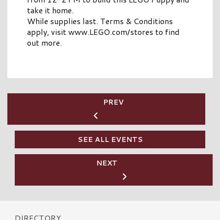
take it home.
While supplies last. Terms & Conditions
apply, visit www.LEGO.com/stores to find
out more.
PREV
SEE ALL EVENTS
NEXT
DIRECTORY