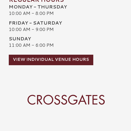
MONDAY - THURSDAY
10:00 AM - 8:00 PM
FRIDAY - SATURDAY
10:00 AM - 9:00 PM
SUNDAY
11:00 AM - 6:00 PM
VIEW INDIVIDUAL VENUE HOURS