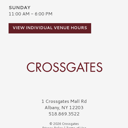
SUNDAY
11:00 AM - 6:00 PM
VIEW INDIVIDUAL VENUE HOURS
Crossgates Logo
1 Crossgates Mall Rd
Albany, NY 12203
518.869.3522
© 2026 Crossgates