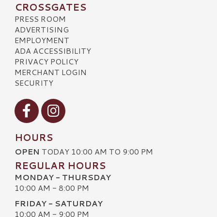
CROSSGATES
PRESS ROOM
ADVERTISING
EMPLOYMENT
ADA ACCESSIBILITY
PRIVACY POLICY
MERCHANT LOGIN
SECURITY
Visit our Facebook
Visit our Instagram
HOURS
OPEN
TODAY 10:00 AM TO 9:00 PM
REGULAR HOURS
MONDAY - THURSDAY
10:00 AM - 8:00 PM
FRIDAY - SATURDAY
10:00 AM - 9:00 PM