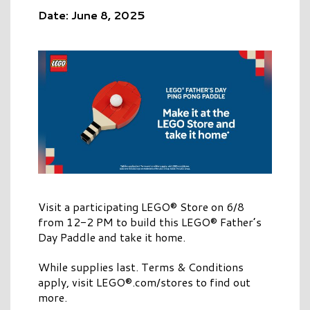
Date: June 8, 2025
Visit a participating LEGO® Store on 6/8
from 12-2 PM to build this LEGO® Father’s
Day Paddle and take it home.
While supplies last. Terms & Conditions
apply, visit LEGO®.com/stores to find out
more.