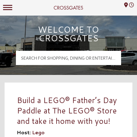
Mall Hours
Crossgates Logo
WELCOME TO
CROSSGATES
Build a LEGO® Father’s Day
Paddle at The LEGO® Store
and take it home with you!
Host:
Lego