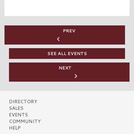
PREV
SEE ALL EVENTS
NEXT
DIRECTORY
SALES
EVENTS
COMMUNITY
HELP