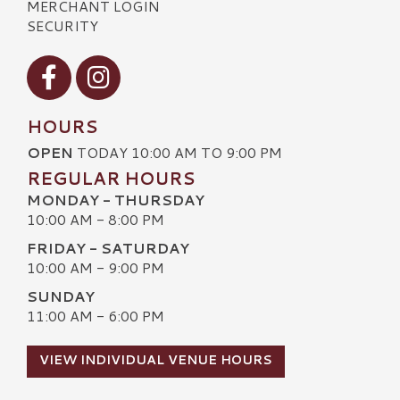
MERCHANT LOGIN
SECURITY
Visit our Facebook
Visit our Instagram
HOURS
OPEN
TODAY 10:00 AM TO 9:00 PM
REGULAR HOURS
MONDAY - THURSDAY
10:00 AM - 8:00 PM
FRIDAY - SATURDAY
10:00 AM - 9:00 PM
SUNDAY
11:00 AM - 6:00 PM
VIEW INDIVIDUAL VENUE HOURS