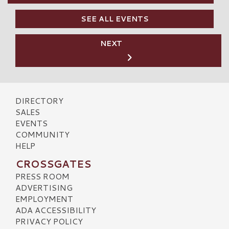
SEE ALL EVENTS
NEXT
DIRECTORY
SALES
EVENTS
COMMUNITY
HELP
CROSSGATES
PRESS ROOM
ADVERTISING
EMPLOYMENT
ADA ACCESSIBILITY
PRIVACY POLICY