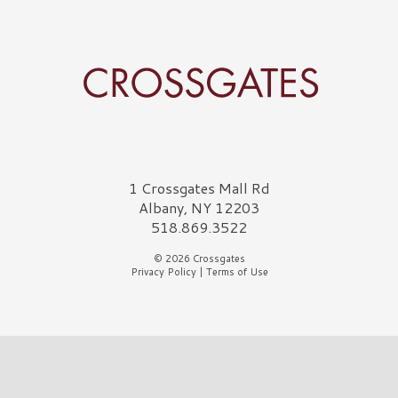
Crossgates Logo
1 Crossgates Mall Rd
Albany, NY 12203
518.869.3522
© 2026 Crossgates
Privacy Policy
|
Terms of Use