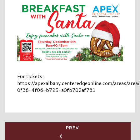
For tickets:
https://apexalbany.centeredgeonline.com/areas/are
0f38-4f06-b725-a0fb702af781
PREV