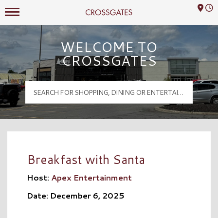
Mall Hours
Crossgates Logo
WELCOME TO
CROSSGATES
Breakfast with Santa
Host:
Apex Entertainment
Date: December 6, 2025