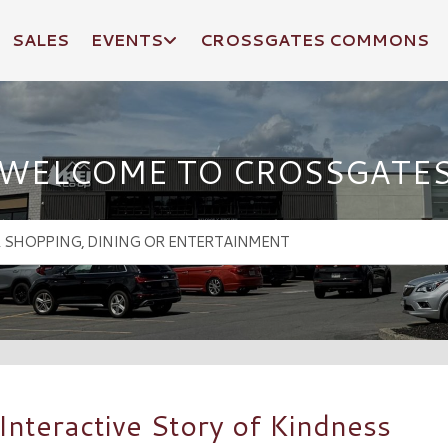
SALES
EVENTS
CROSSGATES COMMONS
WELCOME TO CROSSGATE
Interactive Story of Kindness