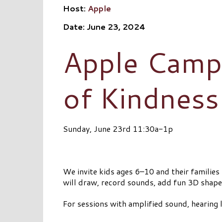
Host:
Apple
Date: June 23, 2024
Apple Camp:
of Kindness
Sunday, June 23rd 11:30a-1p
We invite kids ages 6–10 and their familie
will draw, record sounds, add fun 3D shapes,
For sessions with amplified sound, hearing l