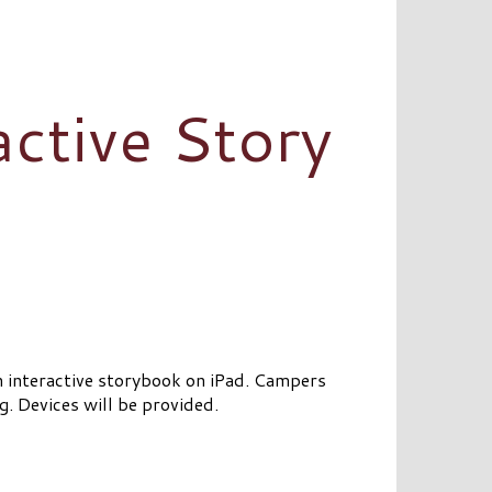
active Story
n interactive storybook on iPad. Campers
g. Devices will be provided.