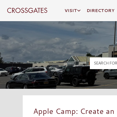
VISIT
DIRECTORY
Crossgates Logo
Apple Camp: Create an 