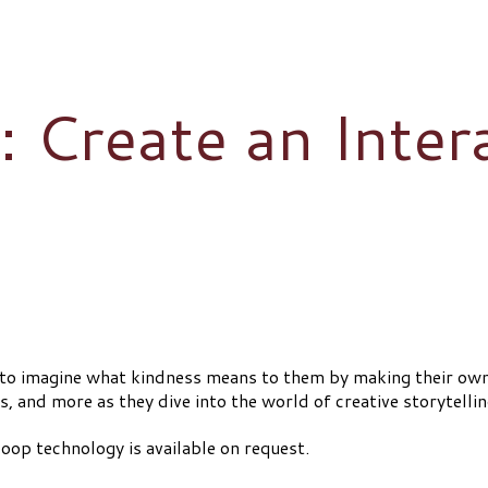
 Create an Inter
s to imagine what kindness means to them by making their ow
 and more as they dive into the world of creative storytellin
oop technology is available on request.