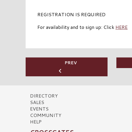
REGISTRATION IS REQUIRED
For availability and to sign up: Click
HERE
PREV
DIRECTORY
SALES
EVENTS
COMMUNITY
HELP