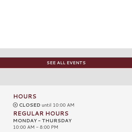
SEE ALL EVENTS
HOURS
CLOSED
until 10:00 AM
REGULAR HOURS
MONDAY - THURSDAY
10:00 AM - 8:00 PM