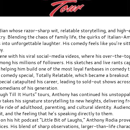
ian whose razor-sharp wit, relatable storytelling, and hig
. Blending the chaos of family life, the quirks of Italian-A
nto unforgettable laughter. His comedy feels like you’re sitt
y.
ene with his viral social-media videos, where his over-the-to
g his millions of followers. His sketches and live rants cap
 helping him build one of the most loyal fanbases in comedy 
 comedy special, Totally Relatable, which became a breakout 
pecial catapulted his career, leading to sold-out shows acro
omedians of his generation.
“Laugh Till It Hurts” tours, Anthony has continued his unsto
 takes his signature storytelling to new heights, delivering fr
le ride of adulthood, parenting, and cultural identity. Audien
t, and the feeling that he’s speaking directly to them.
 on his hit podcast “Little Bit of Laughs,” Anthony Rodia pro
oices. His blend of sharp observations, larger-than-life chara