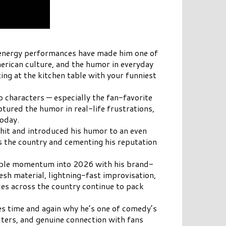
h-energy performances have made him one of
merican culture, and the humor in everyday
ing at the kitchen table with your funniest
p characters — especially the fan-favorite
tured the humor in real-life frustrations,
today.
hit and introduced his humor to an even
ss the country and cementing his reputation
ppable momentum into 2026 with his brand-
esh material, lightning-fast improvisation,
ces across the country continue to pack
ves time and again why he’s one of comedy’s
cters, and genuine connection with fans