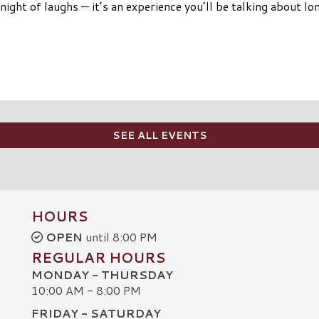
night of laughs — it’s an experience you’ll be talking about lo
SEE ALL EVENTS
HOURS
OPEN
until 8:00 PM
REGULAR HOURS
MONDAY - THURSDAY
10:00 AM - 8:00 PM
FRIDAY - SATURDAY