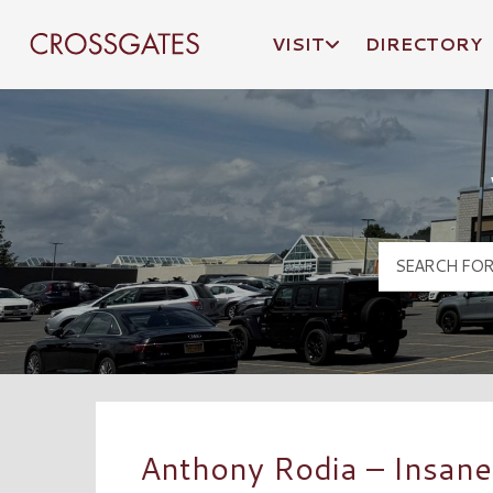
VISIT
DIRECTORY
Crossgates Logo
Anthony Rodia – Insane