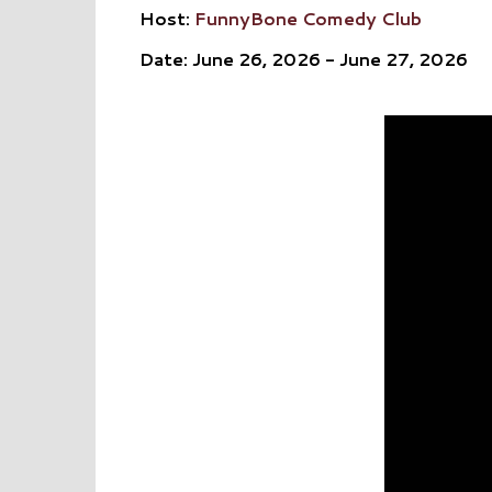
Host:
FunnyBone Comedy Club
Date: June 26, 2026 - June 27, 2026