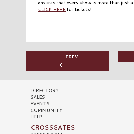
ensures that every show is more than just a 
CLICK HERE
for tickets!
PREV
DIRECTORY
SALES
EVENTS
COMMUNITY
HELP
CROSSGATES