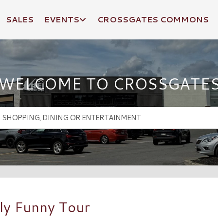
SALES
EVENTS
CROSSGATES COMMONS
WELCOME TO CROSSGATE
ly Funny Tour