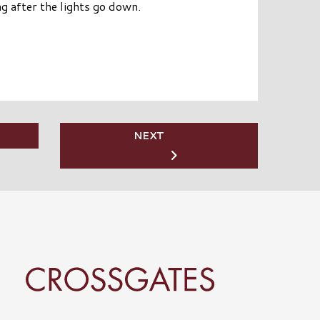
ng after the lights go down.
NEXT