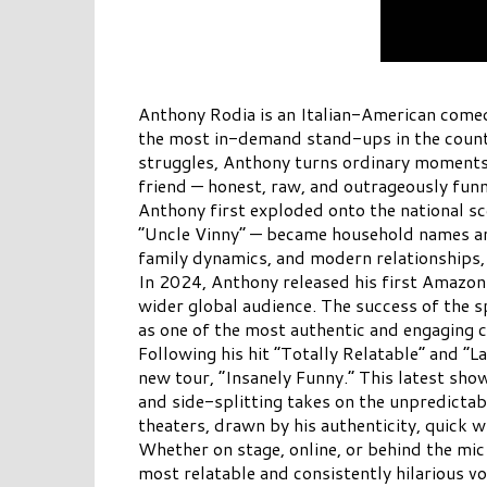
Anthony Rodia is an Italian-American comed
the most in-demand stand-ups in the country
struggles, Anthony turns ordinary moments i
friend — honest, raw, and outrageously funn
Anthony first exploded onto the national sc
“Uncle Vinny” — became household names amon
family dynamics, and modern relationships,
In 2024, Anthony released his first Amazon
wider global audience. The success of the s
as one of the most authentic and engaging c
Following his hit “Totally Relatable” and 
new tour, “Insanely Funny.” This latest show
and side-splitting takes on the unpredictab
theaters, drawn by his authenticity, quick wi
Whether on stage, online, or behind the mic
most relatable and consistently hilarious v