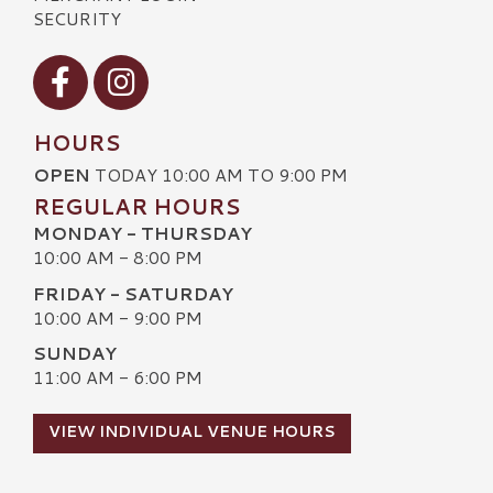
SECURITY
Visit our Facebook
Visit our Instagram
HOURS
OPEN
TODAY 10:00 AM TO 9:00 PM
REGULAR HOURS
MONDAY - THURSDAY
10:00 AM - 8:00 PM
FRIDAY - SATURDAY
10:00 AM - 9:00 PM
SUNDAY
11:00 AM - 6:00 PM
VIEW INDIVIDUAL VENUE HOURS