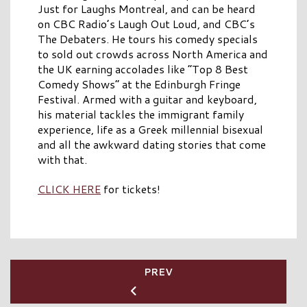
Just for Laughs Montreal, and can be heard
on CBC Radio’s Laugh Out Loud, and CBC’s
The Debaters. He tours his comedy specials
to sold out crowds across North America and
the UK earning accolades like “Top 8 Best
Comedy Shows” at the Edinburgh Fringe
Festival. Armed with a guitar and keyboard,
his material tackles the immigrant family
experience, life as a Greek millennial bisexual
and all the awkward dating stories that come
with that.
CLICK HERE
for tickets!
PREV