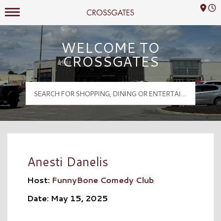
Mall Hours
Crossgates Logo
WELCOME TO
CROSSGATES
Anesti Danelis
Host:
FunnyBone Comedy Club
Date: May 15, 2025