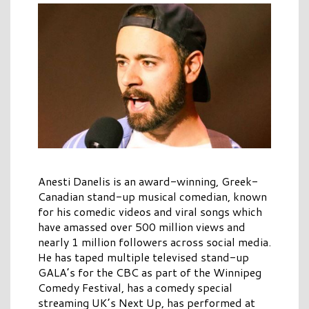
Anesti Danelis is an award-winning, Greek-
Canadian stand-up musical comedian, known
for his comedic videos and viral songs which
have amassed over 500 million views and
nearly 1 million followers across social media.
He has taped multiple televised stand-up
GALA’s for the CBC as part of the Winnipeg
Comedy Festival, has a comedy special
streaming UK’s Next Up, has performed at