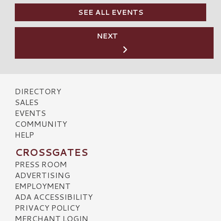
SEE ALL EVENTS
NEXT
DIRECTORY
SALES
EVENTS
COMMUNITY
HELP
CROSSGATES
PRESS ROOM
ADVERTISING
EMPLOYMENT
ADA ACCESSIBILITY
PRIVACY POLICY
MERCHANT LOGIN