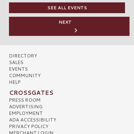
SEE ALL EVENTS
NEXT
DIRECTORY
SALES
EVENTS
COMMUNITY
HELP
CROSSGATES
PRESS ROOM
ADVERTISING
EMPLOYMENT
ADA ACCESSIBILITY
PRIVACY POLICY
MERCHANT LOGIN