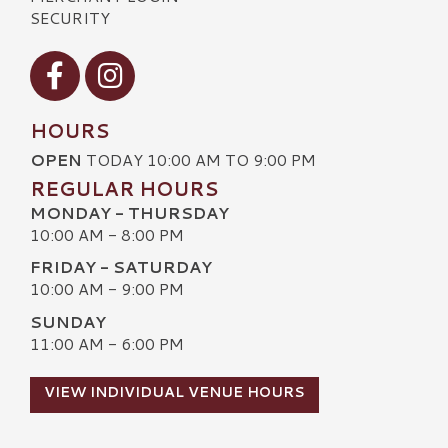
SECURITY
Visit our Facebook
Visit our Instagram
HOURS
OPEN
TODAY 10:00 AM TO 9:00 PM
REGULAR HOURS
MONDAY - THURSDAY
10:00 AM - 8:00 PM
FRIDAY - SATURDAY
10:00 AM - 9:00 PM
SUNDAY
11:00 AM - 6:00 PM
VIEW INDIVIDUAL VENUE HOURS