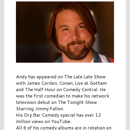
Andy has appeared on The Late Late Show
with James Corden, Conan, Live at Gotham
and The Half Hour on Comedy Central. He
was the first comedian to make his network
television debut on The Tonight Show
Starring Jimmy Fallon.
His Dry Bar Comedy special has over 12
million views on YouTube.
All 6 of his comedy albums are in rotation on