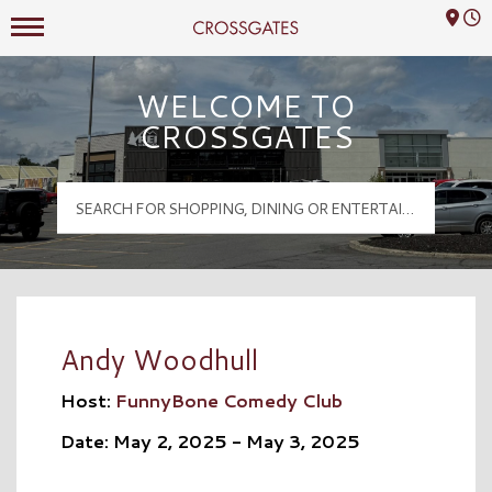
Mall Hours
Crossgates Logo
WELCOME TO
CROSSGATES
Andy Woodhull
Host:
FunnyBone Comedy Club
Date: May 2, 2025 - May 3, 2025