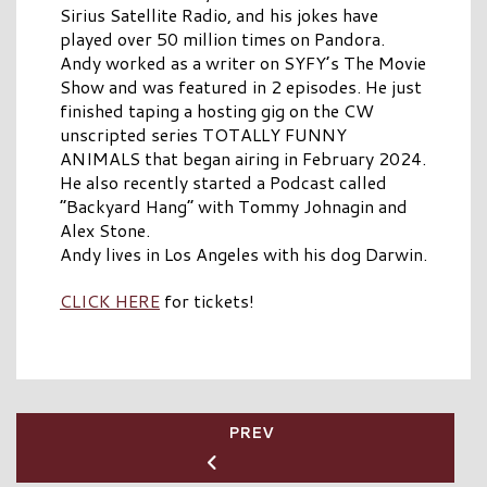
Sirius Satellite Radio, and his jokes have
played over 50 million times on Pandora.
Andy worked as a writer on SYFY’s The Movie
Show and was featured in 2 episodes. He just
finished taping a hosting gig on the CW
unscripted series TOTALLY FUNNY
ANIMALS that began airing in February 2024.
He also recently started a Podcast called
“Backyard Hang” with Tommy Johnagin and
Alex Stone.
Andy lives in Los Angeles with his dog Darwin.
CLICK HERE
for tickets!
PREV