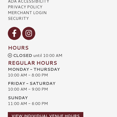
ADA ACCESSIBILITY
PRIVACY POLICY
MERCHANT LOGIN
SECURITY
Visit our Facebook
Visit our Instagram
HOURS
CLOSED
until 10:00 AM
REGULAR HOURS
MONDAY - THURSDAY
10:00 AM - 8:00 PM
FRIDAY - SATURDAY
10:00 AM - 9:00 PM
SUNDAY
11:00 AM - 6:00 PM
VIEW INDIVIDUAL VENUE HOURS