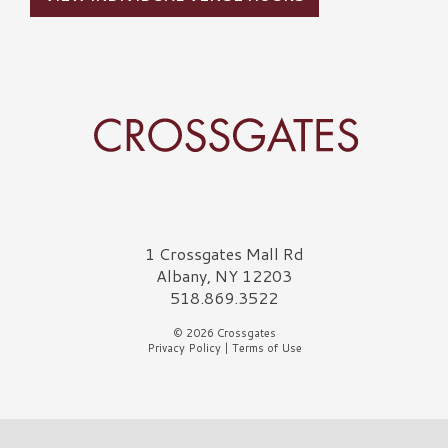
Crossgates Logo
1 Crossgates Mall Rd
Albany, NY 12203
518.869.3522
© 2026 Crossgates
Privacy Policy
|
Terms of Use