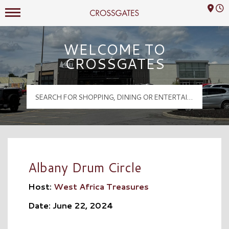
Mall Hours
Crossgates Logo
WELCOME TO
CROSSGATES
Albany Drum Circle
Host:
West Africa Treasures
Date: June 22, 2024