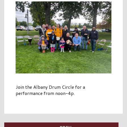
Join the Albany Drum Circle for a
performance from noon-4p.