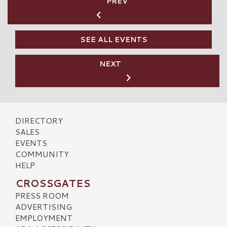
PREV
SEE ALL EVENTS
NEXT
DIRECTORY
SALES
EVENTS
COMMUNITY
HELP
CROSSGATES
PRESS ROOM
ADVERTISING
EMPLOYMENT