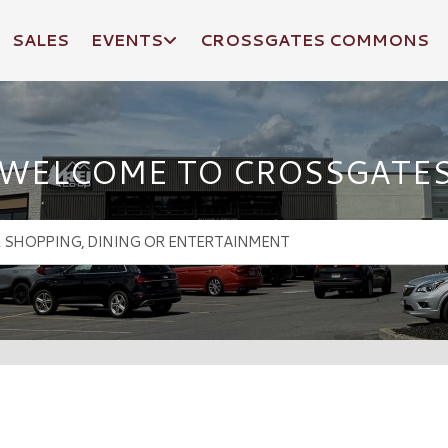
SALES
EVENTS
CROSSGATES COMMONS
WELCOME TO CROSSGATE