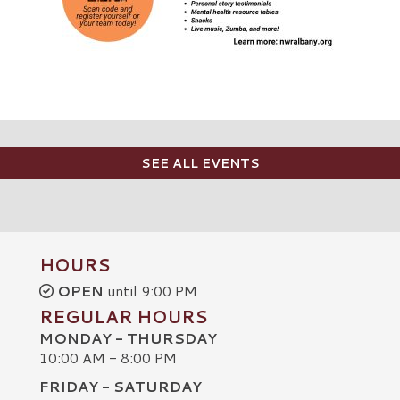
SEE ALL EVENTS
HOURS
OPEN
until 9:00 PM
REGULAR HOURS
MONDAY - THURSDAY
10:00 AM - 8:00 PM
FRIDAY - SATURDAY