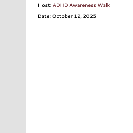
Host:
ADHD Awareness Walk
Date: October 12, 2025