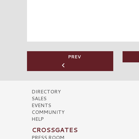
PREV
DIRECTORY
SALES
EVENTS
COMMUNITY
HELP
CROSSGATES
PRESS ROOM