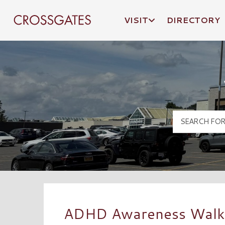
VISIT
DIRECTORY
Crossgates Logo
ADHD Awareness Walk