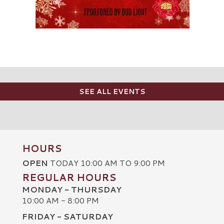
SEE ALL EVENTS
HOURS
OPEN
TODAY 10:00 AM TO 9:00 PM
REGULAR HOURS
MONDAY - THURSDAY
10:00 AM - 8:00 PM
FRIDAY - SATURDAY