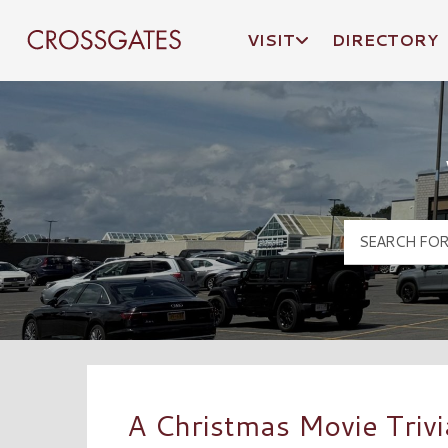
VISIT
DIRECTORY
Crossgates Logo
A Christmas Movie Trivi