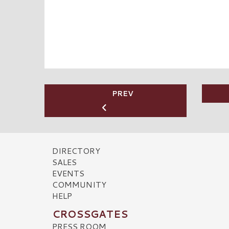
PREV
DIRECTORY
SALES
EVENTS
COMMUNITY
HELP
CROSSGATES
PRESS ROOM