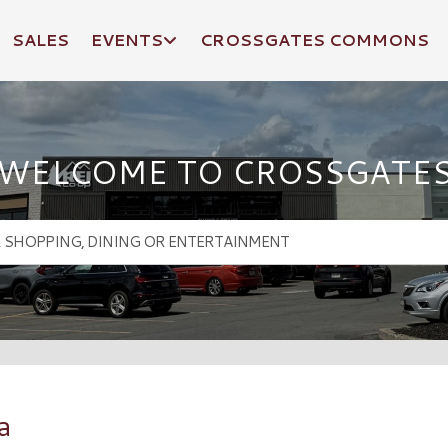
SALES
EVENTS
CROSSGATES COMMONS
WELCOME TO CROSSGATE
a