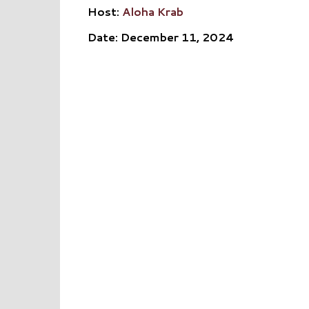
Host:
Aloha Krab
Date: December 11, 2024