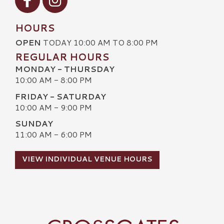
HOURS
OPEN
TODAY 10:00 AM TO 8:00 PM
REGULAR HOURS
MONDAY - THURSDAY
10:00 AM - 8:00 PM
FRIDAY - SATURDAY
10:00 AM - 9:00 PM
SUNDAY
11:00 AM - 6:00 PM
VIEW INDIVIDUAL VENUE HOURS