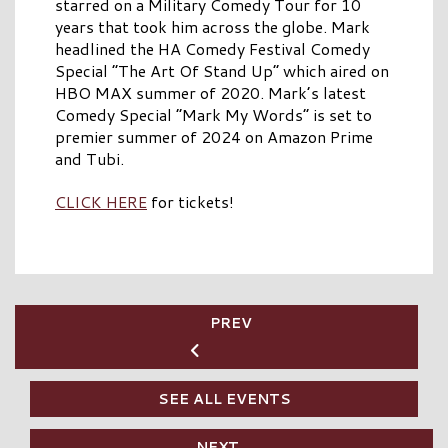
starred on a Military Comedy Tour for 10
years that took him across the globe. Mark
headlined the HA Comedy Festival Comedy
Special “The Art Of Stand Up” which aired on
HBO MAX summer of 2020. Mark’s latest
Comedy Special “Mark My Words” is set to
premier summer of 2024 on Amazon Prime
and Tubi.
CLICK HERE
for tickets!
PREV
SEE ALL EVENTS
NEXT