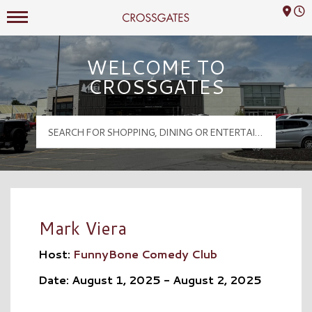
Mall Hours
Crossgates Logo
WELCOME TO
CROSSGATES
Mark Viera
Host:
FunnyBone Comedy Club
Date: August 1, 2025 - August 2, 2025