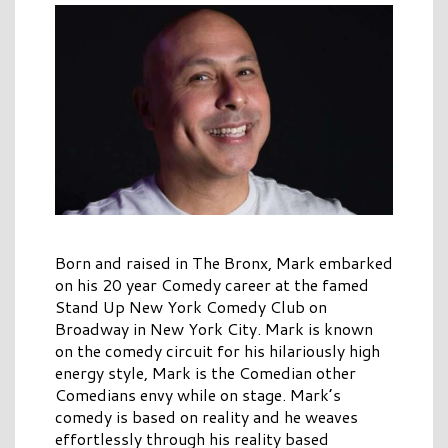
Born and raised in The Bronx, Mark embarked
on his 20 year Comedy career at the famed
Stand Up New York Comedy Club on
Broadway in New York City. Mark is known
on the comedy circuit for his hilariously high
energy style, Mark is the Comedian other
Comedians envy while on stage. Mark’s
comedy is based on reality and he weaves
effortlessly through his reality based