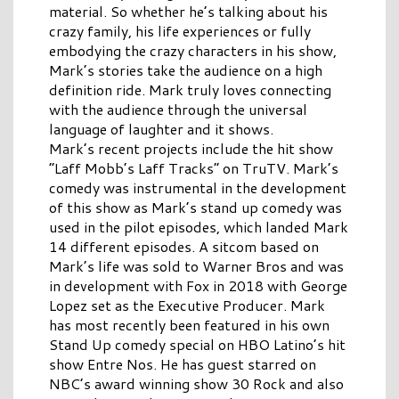
material. So whether he’s talking about his
crazy family, his life experiences or fully
embodying the crazy characters in his show,
Mark’s stories take the audience on a high
definition ride. Mark truly loves connecting
with the audience through the universal
language of laughter and it shows.
Mark’s recent projects include the hit show
“Laff Mobb’s Laff Tracks” on TruTV. Mark’s
comedy was instrumental in the development
of this show as Mark’s stand up comedy was
used in the pilot episodes, which landed Mark
14 different episodes. A sitcom based on
Mark’s life was sold to Warner Bros and was
in development with Fox in 2018 with George
Lopez set as the Executive Producer. Mark
has most recently been featured in his own
Stand Up comedy special on HBO Latino’s hit
show Entre Nos. He has guest starred on
NBC’s award winning show 30 Rock and also