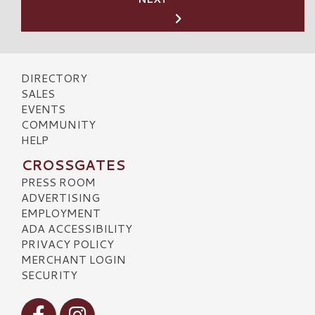
DIRECTORY
SALES
EVENTS
COMMUNITY
HELP
CROSSGATES
PRESS ROOM
ADVERTISING
EMPLOYMENT
ADA ACCESSIBILITY
PRIVACY POLICY
MERCHANT LOGIN
SECURITY
Visit our Facebook
Visit our Instagram