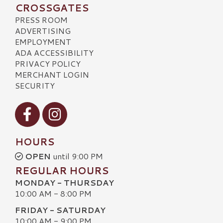
CROSSGATES
PRESS ROOM
ADVERTISING
EMPLOYMENT
ADA ACCESSIBILITY
PRIVACY POLICY
MERCHANT LOGIN
SECURITY
Visit our Facebook
Visit our Instagram
HOURS
OPEN
until 9:00 PM
REGULAR HOURS
MONDAY - THURSDAY
10:00 AM - 8:00 PM
FRIDAY - SATURDAY
10:00 AM - 9:00 PM