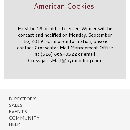
American Cookies!
Must be 18 or older to enter. Winner will be
contact and notified on Monday, September
16, 2019. For more information, please
contact Crossgates Mall Management Office
at (518) 869-3522 or email
CrossgatesMall@pyramidmg.com
.
DIRECTORY
SALES
EVENTS
COMMUNITY
HELP