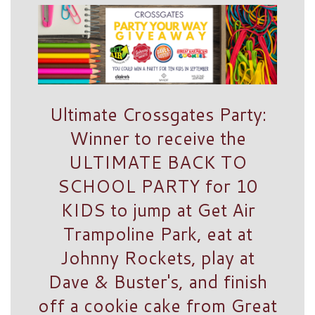
Ultimate Crossgates Party:
Winner to receive the
ULTIMATE BACK TO
SCHOOL PARTY for 10
KIDS to jump at Get Air
Trampoline Park, eat at
Johnny Rockets, play at
Dave & Buster's, and finish
off a cookie cake from Great