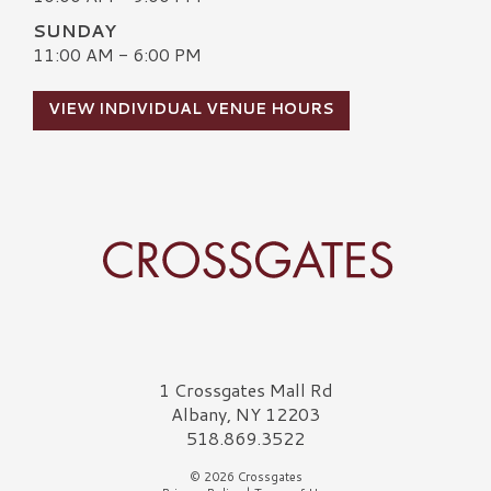
SUNDAY
11:00 AM - 6:00 PM
VIEW INDIVIDUAL VENUE HOURS
Crossgates Logo
1 Crossgates Mall Rd
Albany, NY 12203
518.869.3522
© 2026 Crossgates