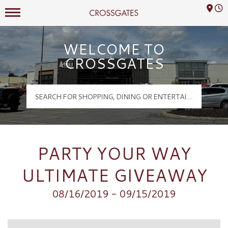
Mall Hours
Crossgates Logo
WELCOME TO
CROSSGATES
PARTY YOUR WAY
ULTIMATE GIVEAWAY
08/16/2019 - 09/15/2019