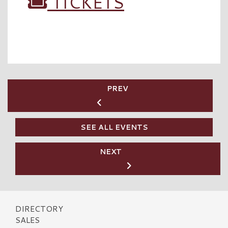
TICKETS
PREV
SEE ALL EVENTS
NEXT
DIRECTORY
SALES