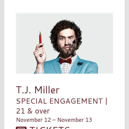
T.J. Miller
SPECIAL ENGAGEMENT |
21 & over
November 12 – November 13