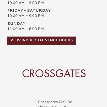
10:00 AM - 8:00 PM
FRIDAY - SATURDAY
10:00 AM - 9:00 PM
SUNDAY
11:00 AM - 6:00 PM
VIEW INDIVIDUAL VENUE HOURS
Crossgates Logo
1 Crossgates Mall Rd
Albany, NY 12203