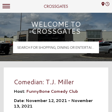
Mall Hours
Crossgates Logo
WELCOME TO
CROSSGATES
Comedian: T.J. Miller
Host:
FunnyBone Comedy Club
Date: November 12, 2021 - November
13, 2021