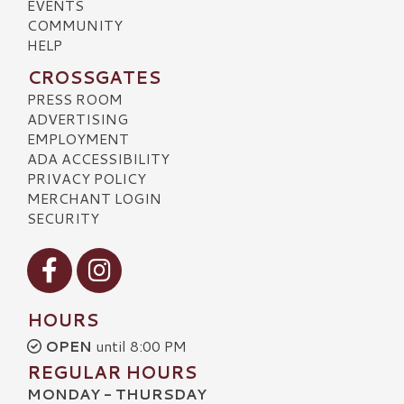
EVENTS
COMMUNITY
HELP
CROSSGATES
PRESS ROOM
ADVERTISING
EMPLOYMENT
ADA ACCESSIBILITY
PRIVACY POLICY
MERCHANT LOGIN
SECURITY
Visit our Facebook
Visit our Instagram
HOURS
OPEN
until 8:00 PM
REGULAR HOURS
MONDAY - THURSDAY