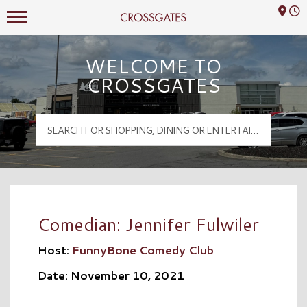
Mall Hours
Crossgates Logo
WELCOME TO
CROSSGATES
Comedian: Jennifer Fulwiler
Host:
FunnyBone Comedy Club
Date: November 10, 2021