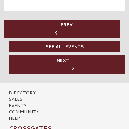
PREV
SEE ALL EVENTS
NEXT
DIRECTORY
SALES
EVENTS
COMMUNITY
HELP
CROSSGATES