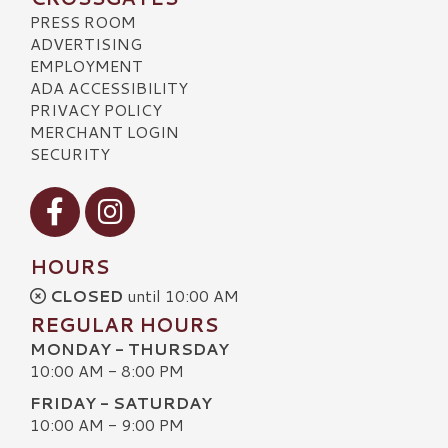
PRESS ROOM
ADVERTISING
EMPLOYMENT
ADA ACCESSIBILITY
PRIVACY POLICY
MERCHANT LOGIN
SECURITY
Visit our Facebook
Visit our Instagram
HOURS
CLOSED
until 10:00 AM
REGULAR HOURS
MONDAY - THURSDAY
10:00 AM - 8:00 PM
FRIDAY - SATURDAY
10:00 AM - 9:00 PM