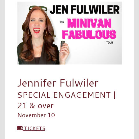
Jennifer Fulwiler
SPECIAL ENGAGEMENT |
21 & over
November 10
TICKETS