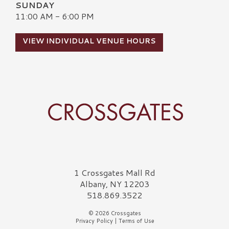
SUNDAY
11:00 AM - 6:00 PM
VIEW INDIVIDUAL VENUE HOURS
Crossgates Logo
1 Crossgates Mall Rd
Albany, NY 12203
518.869.3522
© 2026 Crossgates
Privacy Policy
|
Terms of Use