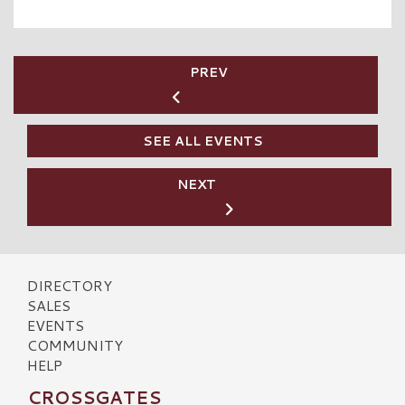
PREV
SEE ALL EVENTS
NEXT
DIRECTORY
SALES
EVENTS
COMMUNITY
HELP
CROSSGATES