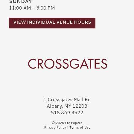
SUNDAY
11:00 AM - 6:00 PM
VIEW INDIVIDUAL VENUE HOURS
Crossgates Logo
1 Crossgates Mall Rd
Albany, NY 12203
518.869.3522
© 2026 Crossgates
Privacy Policy
|
Terms of Use