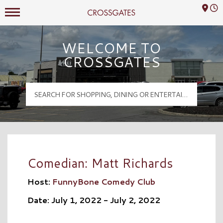
Mall Hours
Crossgates Logo
WELCOME TO
CROSSGATES
Comedian: Matt Richards
Host:
FunnyBone Comedy Club
Date: July 1, 2022 - July 2, 2022