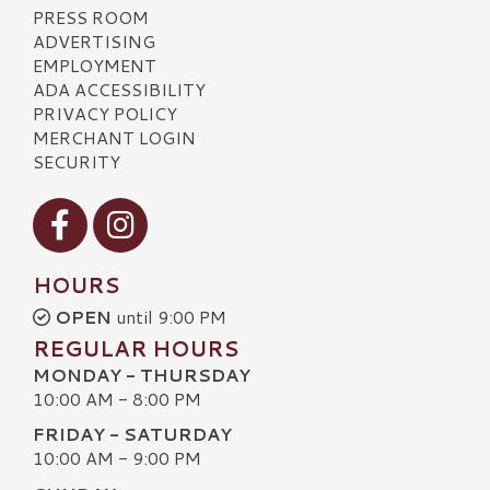
PRESS ROOM
ADVERTISING
EMPLOYMENT
ADA ACCESSIBILITY
PRIVACY POLICY
MERCHANT LOGIN
SECURITY
Visit our Facebook
Visit our Instagram
HOURS
OPEN
until 9:00 PM
REGULAR HOURS
MONDAY - THURSDAY
10:00 AM - 8:00 PM
FRIDAY - SATURDAY
10:00 AM - 9:00 PM