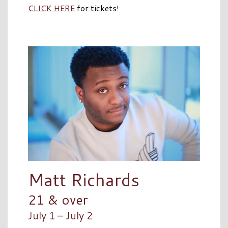
CLICK HERE
for tickets!
Matt Richards
21 & over
July 1 – July 2