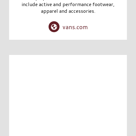
include active and performance footwear,
apparel and accessories.
vans.com