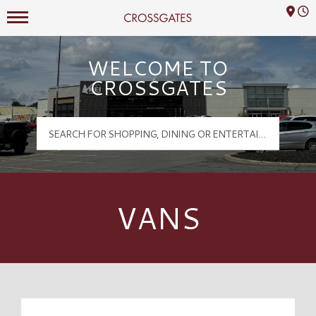
Mall Hours
Crossgates Logo
WELCOME TO
CROSSGATES
VANS