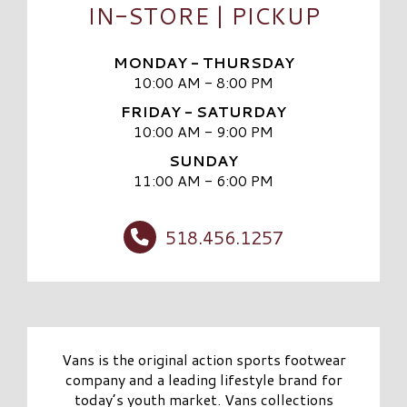
IN-STORE | PICKUP
MONDAY - THURSDAY
10:00 AM - 8:00 PM
FRIDAY - SATURDAY
10:00 AM - 9:00 PM
SUNDAY
11:00 AM - 6:00 PM
518.456.1257
Vans is the original action sports footwear
company and a leading lifestyle brand for
today’s youth market. Vans collections