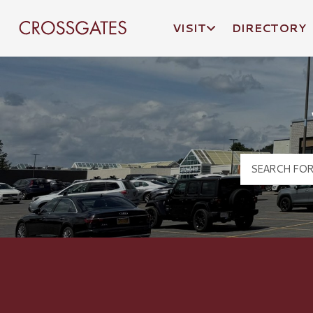
VISIT
DIRECTORY
Crossgates Logo