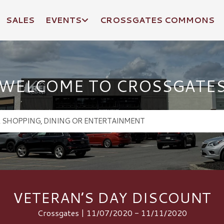
SALES
EVENTS
CROSSGATES COMMONS
WELCOME TO CROSSGATE
VETERAN’S DAY DISCOUNT
Crossgates | 11/07/2020 - 11/11/2020