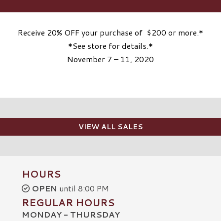
Receive 20% OFF your purchase of $200 or more.*
*See store for details.*
November 7 – 11, 2020
VIEW ALL SALES
HOURS
OPEN
until 8:00 PM
REGULAR HOURS
MONDAY - THURSDAY