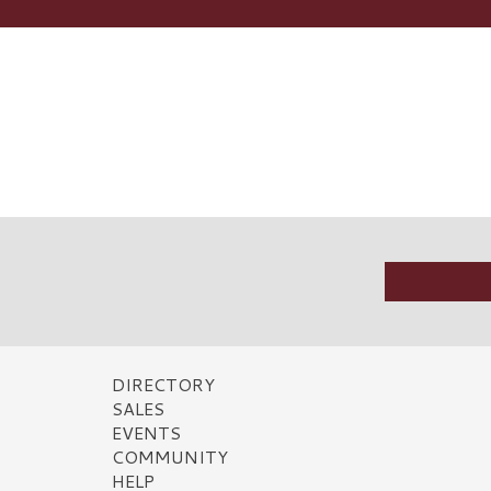
DIRECTORY
SALES
EVENTS
COMMUNITY
HELP