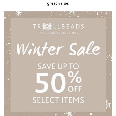
great value.