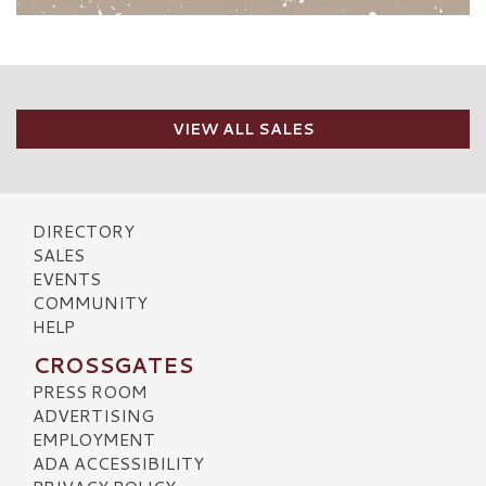
VIEW ALL SALES
DIRECTORY
SALES
EVENTS
COMMUNITY
HELP
CROSSGATES
PRESS ROOM
ADVERTISING
EMPLOYMENT
ADA ACCESSIBILITY