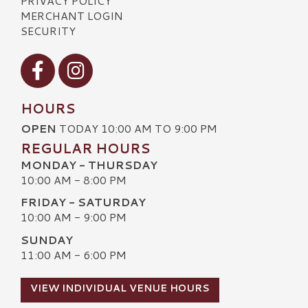
PRIVACY POLICY
MERCHANT LOGIN
SECURITY
Visit our Facebook
Visit our Instagram
HOURS
OPEN
TODAY 10:00 AM TO 9:00 PM
REGULAR HOURS
MONDAY - THURSDAY
10:00 AM - 8:00 PM
FRIDAY - SATURDAY
10:00 AM - 9:00 PM
SUNDAY
11:00 AM - 6:00 PM
VIEW INDIVIDUAL VENUE HOURS