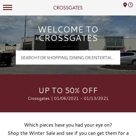
Mall Hours
Crossgates Logo
WELCOME TO
CROSSGATES
UP TO 50% OFF
Crossgates | 01/06/2021 - 01/13/2021
Which pieces have you had your eye on?
Shop the Winter Sale and see if you can get them for a