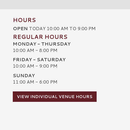
HOURS
OPEN
TODAY 10:00 AM TO 9:00 PM
REGULAR HOURS
MONDAY - THURSDAY
10:00 AM - 8:00 PM
FRIDAY - SATURDAY
10:00 AM - 9:00 PM
SUNDAY
C
11:00 AM - 6:00 PM
VIEW INDIVIDUAL VENUE HOURS