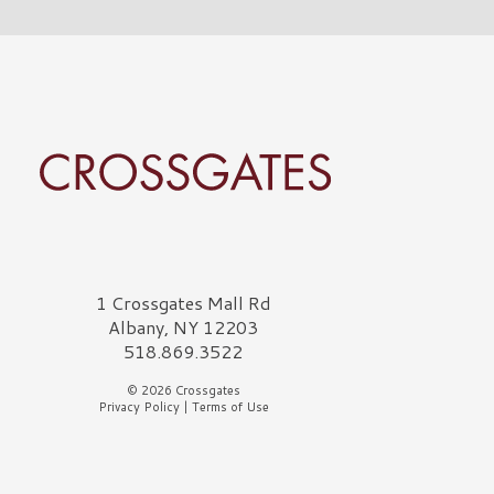
rossgates Logo
1 Crossgates Mall Rd
Albany, NY 12203
518.869.3522
© 2026 Crossgates
Privacy Policy
|
Terms of Use