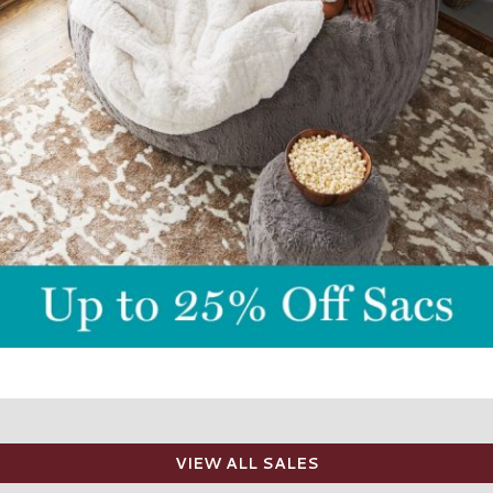
VIEW ALL SALES