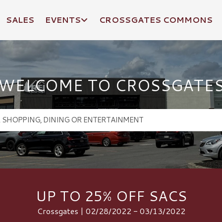
SALES
EVENTS
CROSSGATES COMMONS
WELCOME TO CROSSGATE
UP TO 25% OFF SACS
Crossgates | 02/28/2022 - 03/13/2022