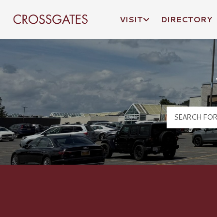
VISIT
DIRECTORY
Crossgates Logo