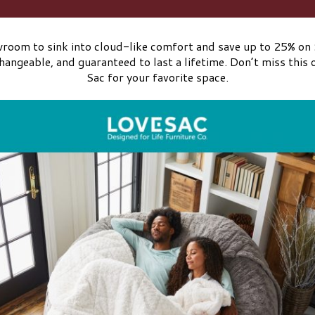
oom to sink into cloud-like comfort and save up to 25% on S
angeable, and guaranteed to last a lifetime. Don’t miss this 
Sac for your favorite space.