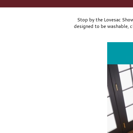
Stop by the Lovesac Showr
designed to be washable, ch