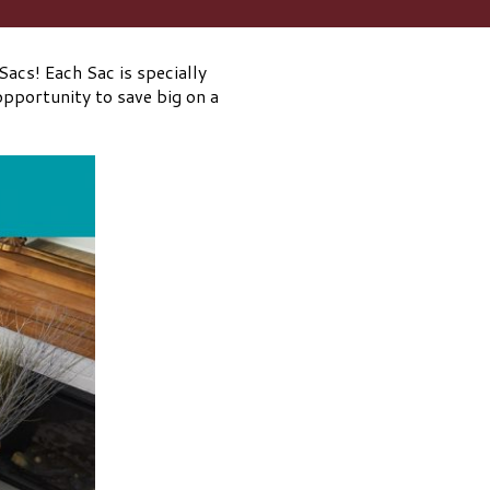
acs! Each Sac is specially
opportunity to save big on a