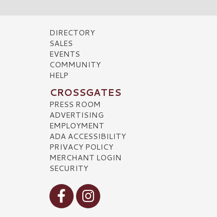
DIRECTORY
SALES
EVENTS
COMMUNITY
HELP
CROSSGATES
PRESS ROOM
ADVERTISING
EMPLOYMENT
ADA ACCESSIBILITY
PRIVACY POLICY
MERCHANT LOGIN
SECURITY
Visit our Facebook
Visit our Instagram