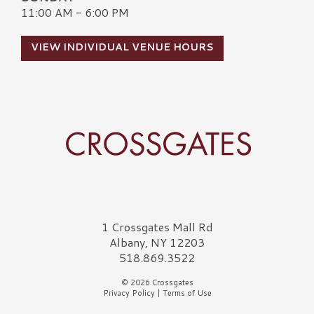
11:00 AM - 6:00 PM
VIEW INDIVIDUAL VENUE HOURS
Crossgates Logo
1 Crossgates Mall Rd
Albany, NY 12203
518.869.3522
© 2026 Crossgates
Privacy Policy
|
Terms of Use