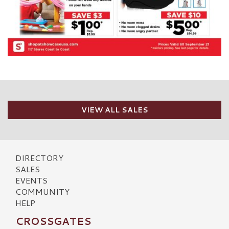
VIEW ALL SALES
DIRECTORY
SALES
EVENTS
COMMUNITY
HELP
CROSSGATES