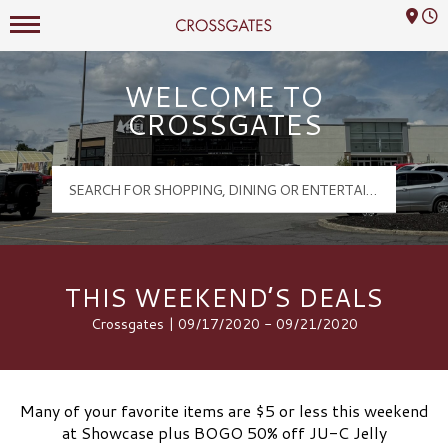
Mall Hours
Crossgates Logo
WELCOME TO
CROSSGATES
THIS WEEKEND’S DEALS
Crossgates | 09/17/2020 - 09/21/2020
Many of your favorite items are $5 or less this weekend
at Showcase plus BOGO 50% off JU-C Jelly