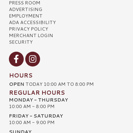
PRESS ROOM
ADVERTISING
EMPLOYMENT
ADA ACCESSIBILITY
PRIVACY POLICY
MERCHANT LOGIN
SECURITY
Visit our Facebook
Visit our Instagram
HOURS
OPEN
TODAY 10:00 AM TO 8:00 PM
REGULAR HOURS
MONDAY - THURSDAY
10:00 AM - 8:00 PM
FRIDAY - SATURDAY
10:00 AM - 9:00 PM
SUNDAY