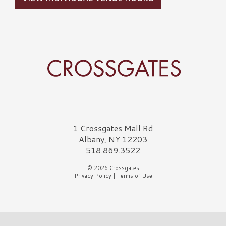
Crossgates Logo
1 Crossgates Mall Rd
Albany, NY 12203
518.869.3522
© 2026 Crossgates
Privacy Policy
|
Terms of Use