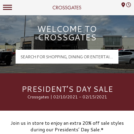
Mall Hours
Crossgates Logo
WELCOME TO
CROSSGATES
PRESIDENT’S DAY SALE
Crossgates | 02/10/2021 - 02/15/2021
Join us in store to enjoy an extra 20% off sale styles
during our Presidents’ Day Sale.*