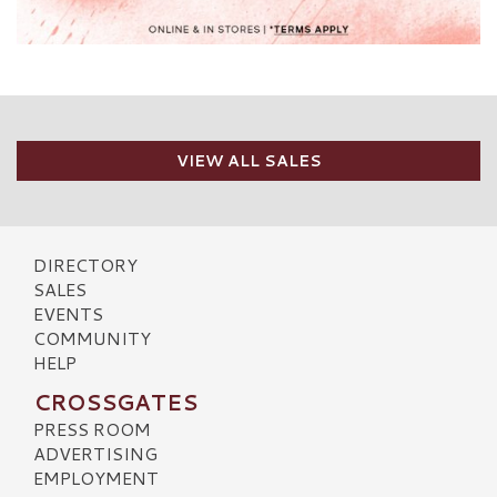
VIEW ALL SALES
DIRECTORY
SALES
EVENTS
COMMUNITY
HELP
CROSSGATES
PRESS ROOM
ADVERTISING
EMPLOYMENT