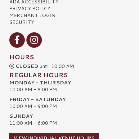
ADA ACCESSIBILITY
PRIVACY POLICY
MERCHANT LOGIN
SECURITY
Visit our Facebook
Visit our Instagram
HOURS
CLOSED
until 10:00 AM
REGULAR HOURS
MONDAY - THURSDAY
10:00 AM - 8:00 PM
FRIDAY - SATURDAY
10:00 AM - 9:00 PM
SUNDAY
11:00 AM - 6:00 PM
VIEW INDIVIDUAL VENUE HOURS