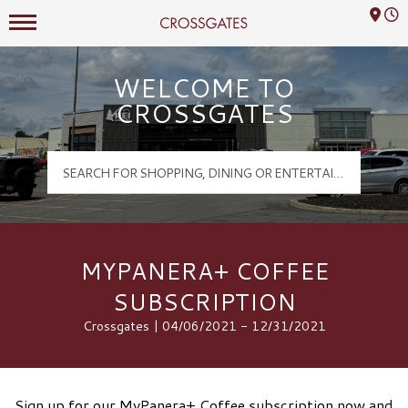
Mall Hours
Crossgates Logo
WELCOME TO
CROSSGATES
MYPANERA+ COFFEE
SUBSCRIPTION
Crossgates | 04/06/2021 - 12/31/2021
Sign up for our MyPanera+ Coffee subscription now and