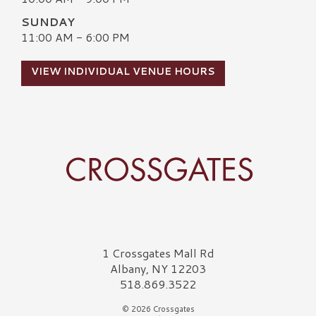
SUNDAY
11:00 AM - 6:00 PM
VIEW INDIVIDUAL VENUE HOURS
Crossgates Logo
1 Crossgates Mall Rd
Albany, NY 12203
518.869.3522
© 2026 Crossgates