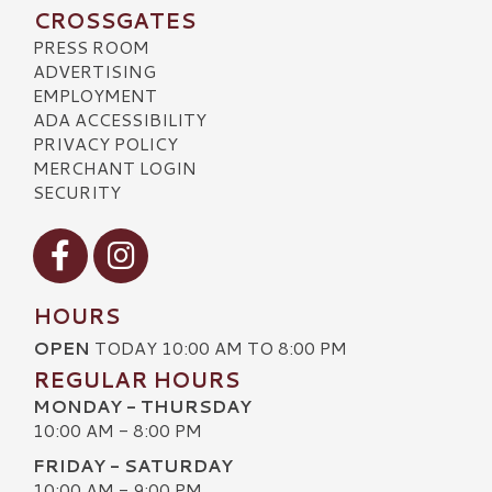
CROSSGATES
PRESS ROOM
ADVERTISING
EMPLOYMENT
ADA ACCESSIBILITY
PRIVACY POLICY
MERCHANT LOGIN
SECURITY
Visit our Facebook
Visit our Instagram
HOURS
OPEN
TODAY 10:00 AM TO 8:00 PM
REGULAR HOURS
MONDAY - THURSDAY
10:00 AM - 8:00 PM
FRIDAY - SATURDAY
10:00 AM - 9:00 PM