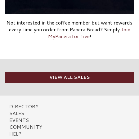
Not interested in the coffee member but want rewards
every time you order from Panera Bread? Simply
Join
MyPanera for free
!
VIEW ALL SALES
DIRECTORY
SALES
EVENTS
COMMUNITY
HELP