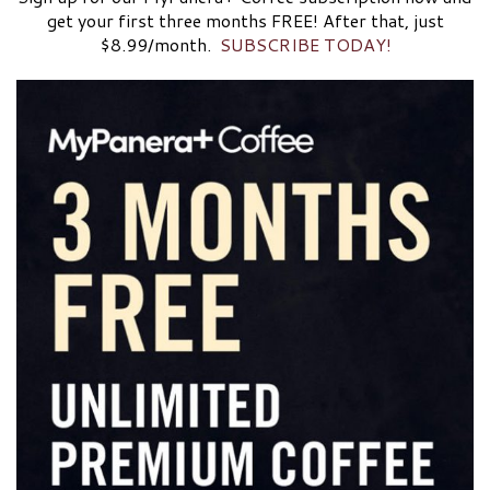
get your first three months FREE! After that, just
$8.99/month.
SUBSCRIBE TODAY!