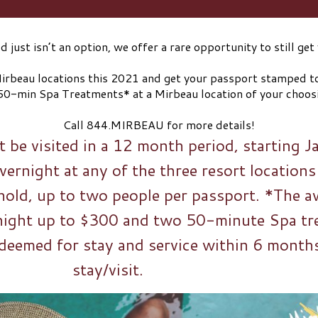
 just isn’t an option, we offer a rare opportunity to still g
⠀⠀⠀⠀⠀⠀⠀⠀⠀
 Mirbeau locations this 2021 and get your passport stamped 
50-min Spa Treatments* at a Mirbeau location of your ch
⠀⠀⠀⠀⠀⠀⠀⠀⠀
Call 844.MIRBEAU for more details!
 be visited in a 12 month period, starting 
ernight at any of the three resort locations
old, up to two people per passport. *The a
night up to $300 and two 50-minute Spa tr
deemed for stay and service within 6 months 
stay/visit.⠀⠀⠀⠀⠀⠀⠀⠀⠀