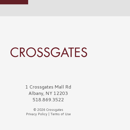
rossgates Logo
1 Crossgates Mall Rd
Albany, NY 12203
518.869.3522
© 2026 Crossgates
Privacy Policy
|
Terms of Use