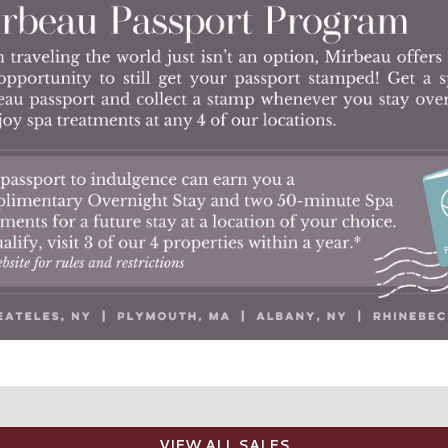
VIEW ALL SALES