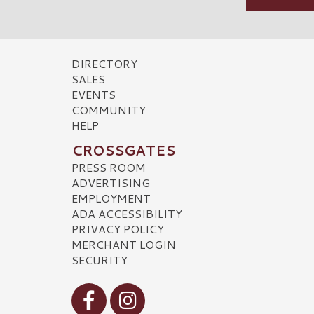
DIRECTORY
SALES
EVENTS
COMMUNITY
HELP
CROSSGATES
PRESS ROOM
ADVERTISING
EMPLOYMENT
ADA ACCESSIBILITY
PRIVACY POLICY
MERCHANT LOGIN
SECURITY
Visit our Facebook
Visit our Instagram