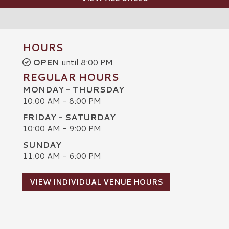
HOURS
OPEN
until 8:00 PM
REGULAR HOURS
MONDAY - THURSDAY
10:00 AM - 8:00 PM
FRIDAY - SATURDAY
10:00 AM - 9:00 PM
SUNDAY
C
11:00 AM - 6:00 PM
VIEW INDIVIDUAL VENUE HOURS