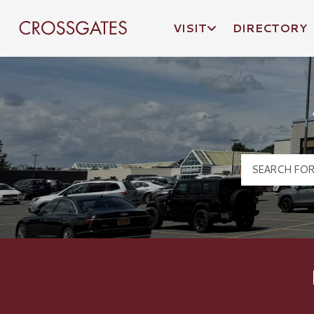
VISIT
DIRECTORY
Crossgates Logo