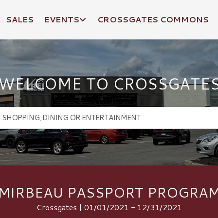
SALES
EVENTS
CROSSGATES COMMONS
WELCOME TO CROSSGATE
MIRBEAU PASSPORT PROGRA
Crossgates | 01/01/2021 - 12/31/2021