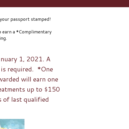
et your passport stamped!
to earn a *Complimentary
oosing. ⠀⠀⠀⠀⠀⠀⠀⠀⠀
January 1, 2021. A
 is required. *One
warded will earn one
eatments up to $150
of last qualified