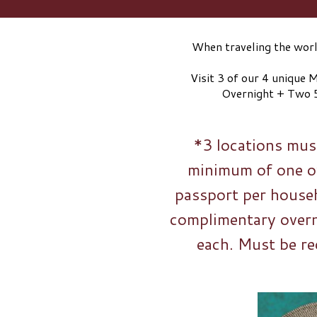
When traveling the world
Visit 3 of our 4 unique
Overnight + Two 
*3 locations must
minimum of one ov
passport per househ
complimentary over
each. Must be re