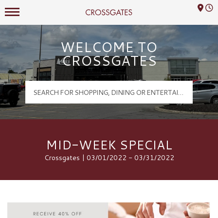
Mall Hours
Crossgates Logo
WELCOME TO
CROSSGATES
MID-WEEK SPECIAL
Crossgates | 03/01/2022 - 03/31/2022