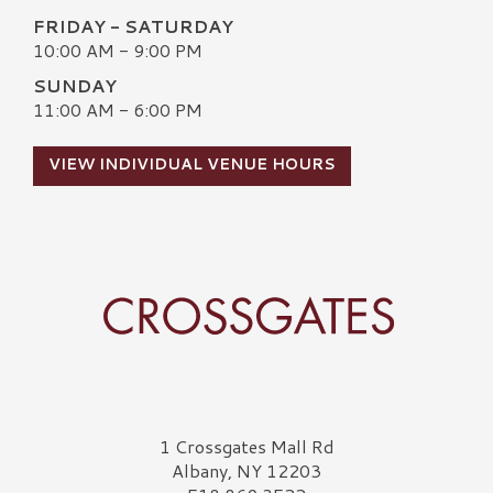
FRIDAY - SATURDAY
10:00 AM - 9:00 PM
SUNDAY
11:00 AM - 6:00 PM
VIEW INDIVIDUAL VENUE HOURS
Crossgates Logo
1 Crossgates Mall Rd
Albany, NY 12203