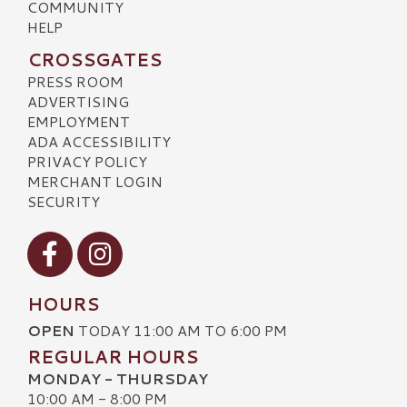
COMMUNITY
HELP
CROSSGATES
PRESS ROOM
ADVERTISING
EMPLOYMENT
ADA ACCESSIBILITY
PRIVACY POLICY
MERCHANT LOGIN
SECURITY
Visit our Facebook
Visit our Instagram
HOURS
OPEN
TODAY 11:00 AM TO 6:00 PM
REGULAR HOURS
MONDAY - THURSDAY
10:00 AM - 8:00 PM