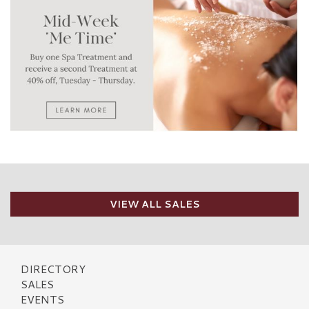
VIEW ALL SALES
DIRECTORY
SALES
EVENTS