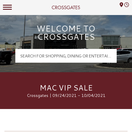
Mall Hours
Crossgates Logo
WELCOME TO
CROSSGATES
MAC VIP SALE
Crossgates | 09/24/2021 - 10/04/2021