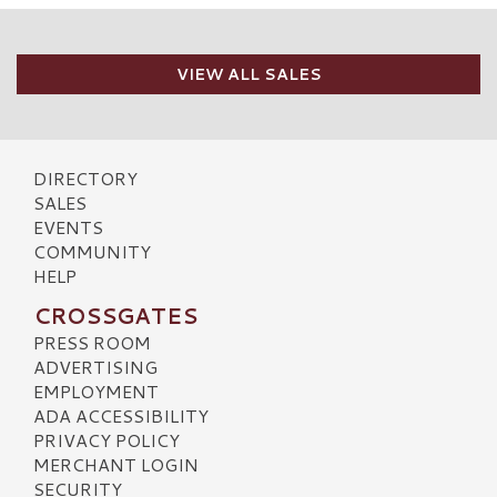
VIEW ALL SALES
DIRECTORY
SALES
EVENTS
COMMUNITY
HELP
CROSSGATES
PRESS ROOM
ADVERTISING
EMPLOYMENT
ADA ACCESSIBILITY
PRIVACY POLICY
MERCHANT LOGIN
SECURITY