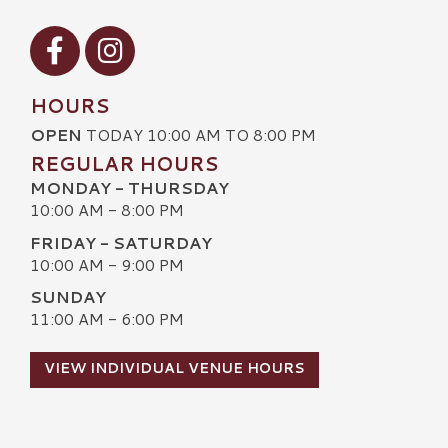
Visit our Facebook
Visit our Instagram
HOURS
OPEN
TODAY 10:00 AM TO 8:00 PM
REGULAR HOURS
MONDAY - THURSDAY
10:00 AM - 8:00 PM
FRIDAY - SATURDAY
10:00 AM - 9:00 PM
SUNDAY
11:00 AM - 6:00 PM
VIEW INDIVIDUAL VENUE HOURS