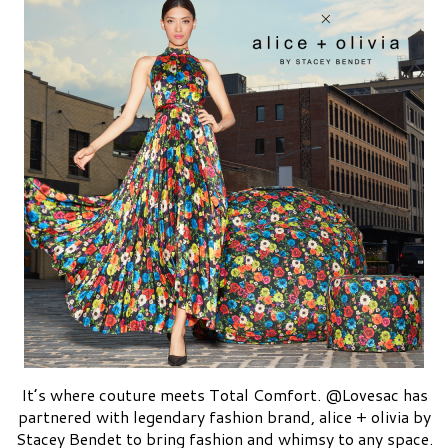
It’s where couture meets Total Comfort. @Lovesac has
partnered with legendary fashion brand, alice + olivia by
Stacey Bendet to bring fashion and whimsy to any space.