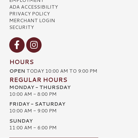
ADA ACCESSIBILITY
PRIVACY POLICY
MERCHANT LOGIN
SECURITY
Visit our Facebook
Visit our Instagram
HOURS
OPEN
TODAY 10:00 AM TO 9:00 PM
REGULAR HOURS
MONDAY - THURSDAY
10:00 AM - 8:00 PM
FRIDAY - SATURDAY
10:00 AM - 9:00 PM
SUNDAY
11:00 AM - 6:00 PM