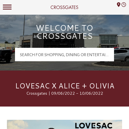
Mall Hours
Crossgates Logo
WELCOME TO
CROSSGATES
LOVESAC X ALICE + OLIVIA
Crossgates | 09/06/2022 - 10/06/2022