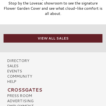
Stop by the Lovesac showroom to see the signature
Flower Garden Cover and see what cloud-like comfort is
all about.
VIEW ALL SALES
DIRECTORY
SALES
EVENTS
COMMUNITY
HELP
CROSSGATES
PRESS ROOM
ADVERTISING
EMPLOYMENT