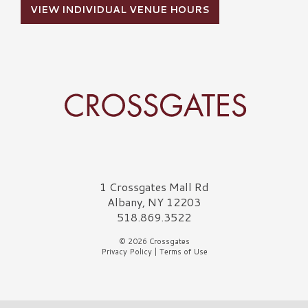
VIEW INDIVIDUAL VENUE HOURS
Crossgates Logo
1 Crossgates Mall Rd
Albany, NY 12203
518.869.3522
© 2026 Crossgates
Privacy Policy
|
Terms of Use