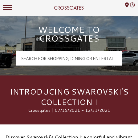
Mall Hours
Crossgates Logo
WELCOME TO
CROSSGATES
INTRODUCING SWAROVSKI’S
COLLECTION I
Crossgates | 07/15/2021 - 12/31/2021
Discover Swarovski’s Collection I: a colorful and vibrant