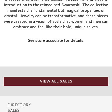
introduction to the reimagined Swarovski. The collection
manifests the fundamental but magical properties of
crystal. Jewelry can be transformative, and these pieces
were created in a vision of style that women and men can
embrace and feel like their bold, unique selves.
See store associate for details.
VIEW ALL SALES
DIRECTORY
SALES