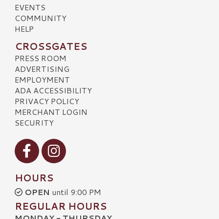
EVENTS
COMMUNITY
HELP
CROSSGATES
PRESS ROOM
ADVERTISING
EMPLOYMENT
ADA ACCESSIBILITY
PRIVACY POLICY
MERCHANT LOGIN
SECURITY
Visit our Facebook
Visit our Instagram
HOURS
OPEN
until 9:00 PM
REGULAR HOURS
MONDAY - THURSDAY