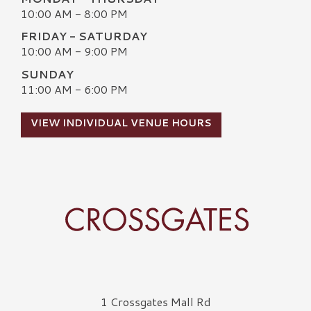
10:00 AM - 8:00 PM
FRIDAY - SATURDAY
10:00 AM - 9:00 PM
SUNDAY
11:00 AM - 6:00 PM
VIEW INDIVIDUAL VENUE HOURS
Crossgates Logo
1 Crossgates Mall Rd