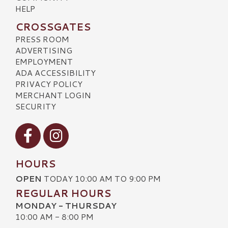
HELP
CROSSGATES
PRESS ROOM
ADVERTISING
EMPLOYMENT
ADA ACCESSIBILITY
PRIVACY POLICY
MERCHANT LOGIN
SECURITY
Visit our Facebook
Visit our Instagram
HOURS
OPEN
TODAY 10:00 AM TO 9:00 PM
REGULAR HOURS
MONDAY - THURSDAY
10:00 AM - 8:00 PM