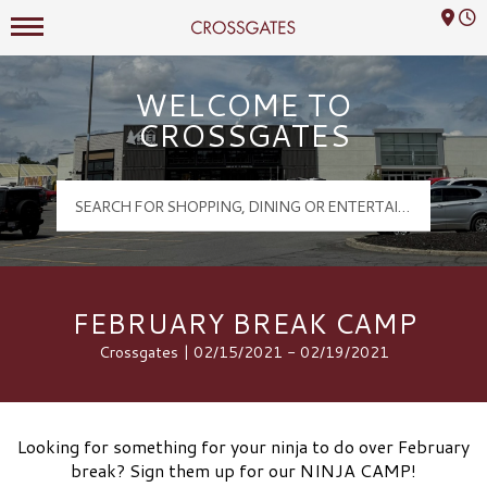
Mall Hours
Crossgates Logo
WELCOME TO
CROSSGATES
FEBRUARY BREAK CAMP
Crossgates | 02/15/2021 - 02/19/2021
Looking for something for your ninja to do over February
break? Sign them up for our NINJA CAMP!