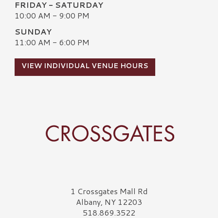
FRIDAY - SATURDAY
10:00 AM - 9:00 PM
SUNDAY
11:00 AM - 6:00 PM
VIEW INDIVIDUAL VENUE HOURS
Crossgates Logo
1 Crossgates Mall Rd
Albany, NY 12203
518.869.3522