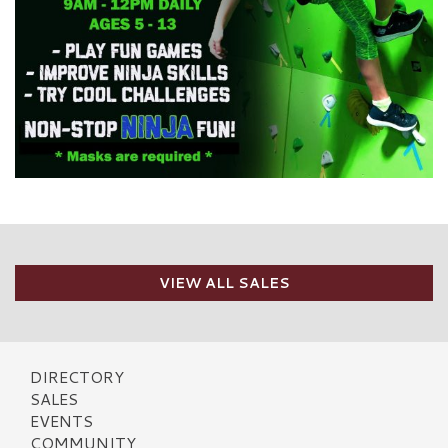
VIEW ALL SALES
DIRECTORY
SALES
EVENTS
COMMUNITY