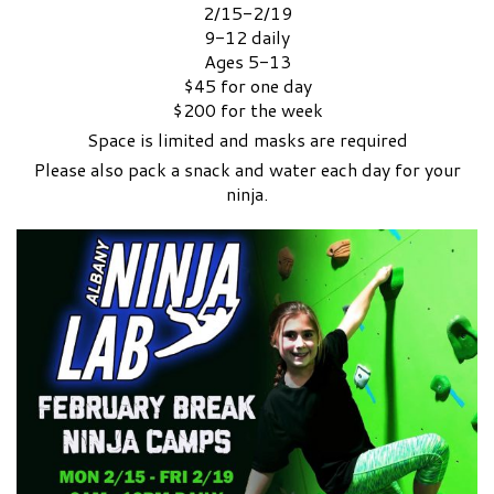
2/15-2/19
9-12 daily
Ages 5-13
$45 for one day
$200 for the week
Space is limited and masks are required
Please also pack a snack and water each day for your
ninja.