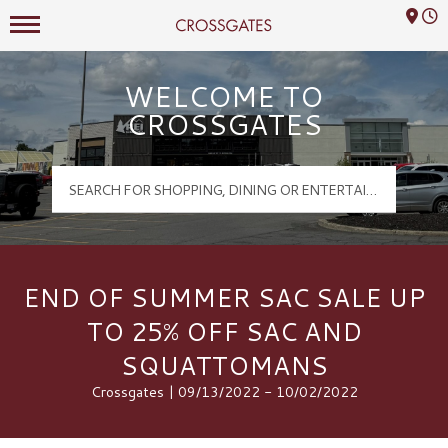
Mall Hours
Crossgates Logo
WELCOME TO
CROSSGATES
END OF SUMMER SAC SALE UP
TO 25% OFF SAC AND
SQUATTOMANS
Crossgates | 09/13/2022 - 10/02/2022