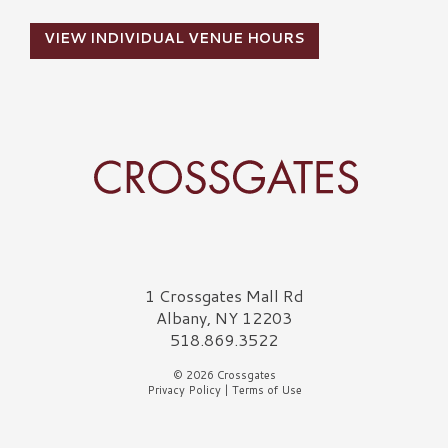
VIEW INDIVIDUAL VENUE HOURS
Crossgates Logo
1 Crossgates Mall Rd
Albany, NY 12203
518.869.3522
© 2026 Crossgates
Privacy Policy
|
Terms of Use