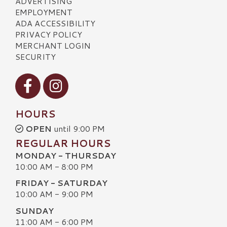
ADVERTISING
EMPLOYMENT
ADA ACCESSIBILITY
PRIVACY POLICY
MERCHANT LOGIN
SECURITY
Visit our Facebook
Visit our Instagram
HOURS
OPEN
until 9:00 PM
REGULAR HOURS
MONDAY - THURSDAY
10:00 AM - 8:00 PM
FRIDAY - SATURDAY
10:00 AM - 9:00 PM
SUNDAY
11:00 AM - 6:00 PM