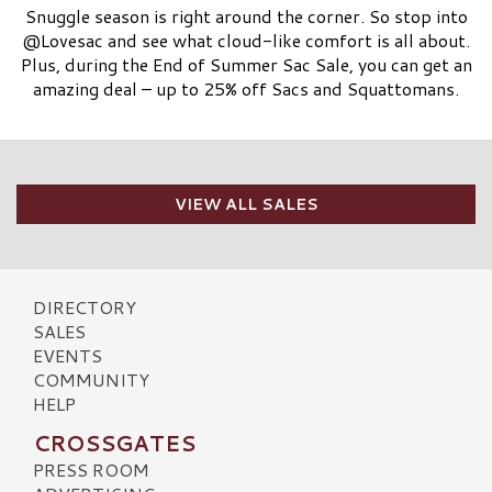
Snuggle season is right around the corner. So stop into
@Lovesac and see what cloud-like comfort is all about.
Plus, during the End of Summer Sac Sale, you can get an
amazing deal – up to 25% off Sacs and Squattomans.
VIEW ALL SALES
DIRECTORY
SALES
EVENTS
COMMUNITY
HELP
CROSSGATES
PRESS ROOM