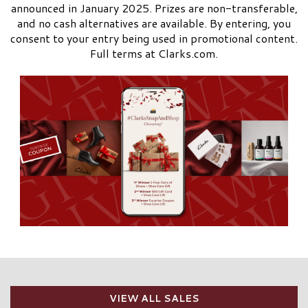
announced in January 2025. Prizes are non-transferable,
and no cash alternatives are available. By entering, you
consent to your entry being used in promotional content.
Full terms at Clarks.com.
VIEW ALL SALES