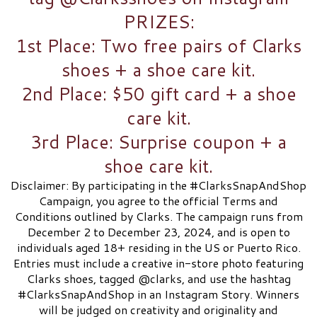
PRIZES:
1st Place: Two free pairs of Clarks
shoes + a shoe care kit.​
2nd Place: $50 gift card + a shoe
care kit.​
3rd Place: Surprise coupon + a
shoe care kit.​
Disclaimer: By participating in the #ClarksSnapAndShop
Campaign, you agree to the official Terms and
Conditions outlined by Clarks. The campaign runs from
December 2 to December 23, 2024, and is open to
individuals aged 18+ residing in the US or Puerto Rico.
Entries must include a creative in-store photo featuring
Clarks shoes, tagged @clarks, and use the hashtag
#ClarksSnapAndShop in an Instagram Story. Winners
will be judged on creativity and originality and