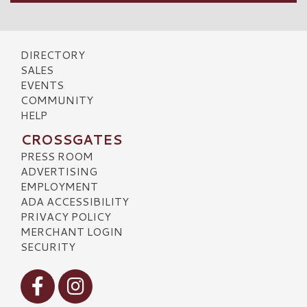
DIRECTORY
SALES
EVENTS
COMMUNITY
HELP
CROSSGATES
PRESS ROOM
ADVERTISING
EMPLOYMENT
ADA ACCESSIBILITY
PRIVACY POLICY
MERCHANT LOGIN
SECURITY
Visit our Facebook
Visit our Instagram