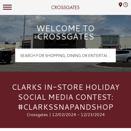
Mall Hours
Crossgates Logo
WELCOME TO
CROSSGATES
CLARKS IN-STORE HOLIDAY
SOCIAL MEDIA CONTEST:
#CLARKSSNAPANDSHOP
Crossgates | 12/02/2024 - 12/23/2024