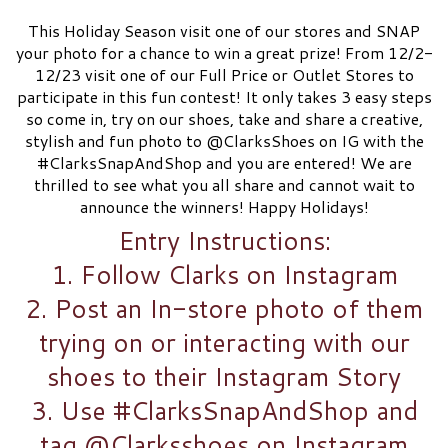
This Holiday Season visit one of our stores and SNAP
your photo for a chance to win a great prize! From 12/2-
12/23 visit one of our Full Price or Outlet Stores to
participate in this fun contest! It only takes 3 easy steps
so come in, try on our shoes, take and share a creative,
stylish and fun photo to @ClarksShoes on IG with the
#ClarksSnapAndShop and you are entered! We are
thrilled to see what you all share and cannot wait to
announce the winners! Happy Holidays!
Entry Instructions:
1. Follow Clarks on Instagram​
2. Post an In-store photo of them
trying on or interacting with our
shoes to their Instagram Story​
3. Use #ClarksSnapAndShop and
tag @Clarksshoes on Instagram