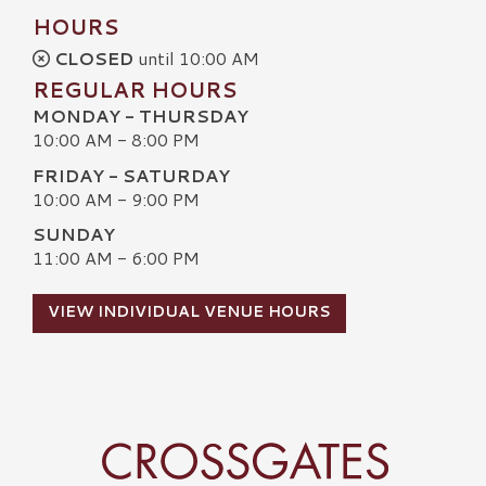
HOURS
CLOSED
until 10:00 AM
REGULAR HOURS
MONDAY - THURSDAY
10:00 AM - 8:00 PM
FRIDAY - SATURDAY
10:00 AM - 9:00 PM
SUNDAY
11:00 AM - 6:00 PM
VIEW INDIVIDUAL VENUE HOURS