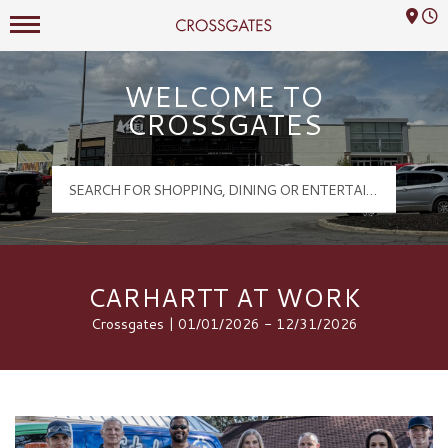
Mall Hours
Crossgates Logo
WELCOME TO
CROSSGATES
CARHARTT AT WORK
Crossgates | 01/01/2026 - 12/31/2026