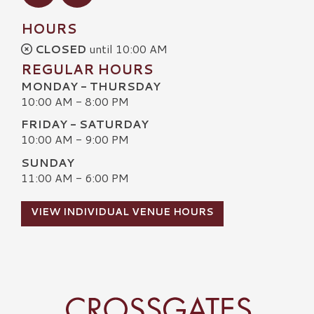
HOURS
CLOSED
until 10:00 AM
REGULAR HOURS
MONDAY - THURSDAY
10:00 AM - 8:00 PM
FRIDAY - SATURDAY
10:00 AM - 9:00 PM
SUNDAY
11:00 AM - 6:00 PM
VIEW INDIVIDUAL VENUE HOURS