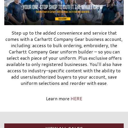
Step up to the added convenience and service that
comes with a Carhartt Company Gear business account,
including: access to bulk ordering, embroidery, the
Carhartt Company Gear uniform builder – so you can
select each piece of your uniform. Plus exclusive offers
available to only registered businesses. You’ll also have
access to industry-specific content with the ability to
add users/authorized buyers to your account, save
uniform selections and reorder with ease.
Learn more
HERE