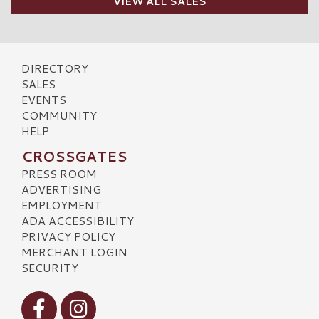
VIEW ALL SALES
DIRECTORY
SALES
EVENTS
COMMUNITY
HELP
CROSSGATES
PRESS ROOM
ADVERTISING
EMPLOYMENT
ADA ACCESSIBILITY
PRIVACY POLICY
MERCHANT LOGIN
SECURITY
Visit our Facebook
Visit our Instagram