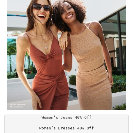
Women’s Jeans 40% Off

Women’s Dresses 40% Off
