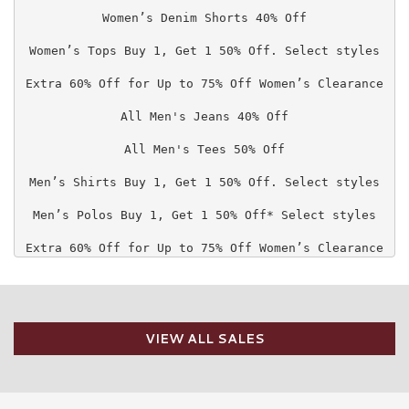
Women’s Denim Shorts 40% Off

Women’s Tops Buy 1, Get 1 50% Off. Select styles

Extra 60% Off for Up to 75% Off Women’s Clearance

All Men's Jeans 40% Off

All Men's Tees 50% Off

Men’s Shirts Buy 1, Get 1 50% Off. Select styles

Men’s Polos Buy 1, Get 1 50% Off* Select styles

Extra 60% Off for Up to 75% Off Women’s Clearance
VIEW ALL SALES