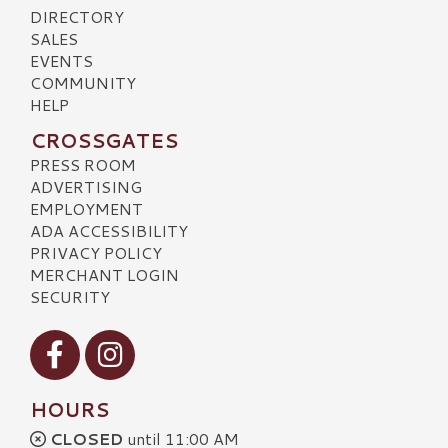
DIRECTORY
SALES
EVENTS
COMMUNITY
HELP
CROSSGATES
PRESS ROOM
ADVERTISING
EMPLOYMENT
ADA ACCESSIBILITY
PRIVACY POLICY
MERCHANT LOGIN
SECURITY
Visit our Facebook
Visit our Instagram
HOURS
CLOSED
until 11:00 AM