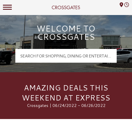
Mall Hours
Crossgates Logo
WELCOME TO
CROSSGATES
AMAZING DEALS THIS
WEEKEND AT EXPRESS
Crossgates | 06/24/2022 - 06/26/2022