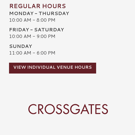
REGULAR HOURS
MONDAY - THURSDAY
10:00 AM - 8:00 PM
FRIDAY - SATURDAY
10:00 AM - 9:00 PM
SUNDAY
11:00 AM - 6:00 PM
VIEW INDIVIDUAL VENUE HOURS