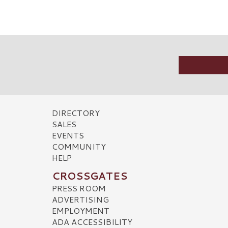
DIRECTORY
SALES
EVENTS
COMMUNITY
HELP
CROSSGATES
PRESS ROOM
ADVERTISING
EMPLOYMENT
ADA ACCESSIBILITY