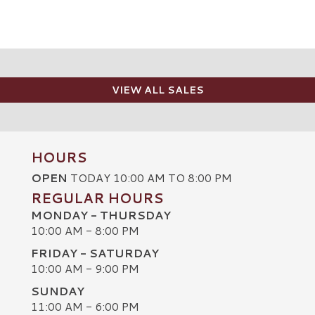
VIEW ALL SALES
HOURS
OPEN
TODAY 10:00 AM TO 8:00 PM
REGULAR HOURS
MONDAY - THURSDAY
10:00 AM - 8:00 PM
FRIDAY - SATURDAY
10:00 AM - 9:00 PM
SUNDAY
C
11:00 AM - 6:00 PM