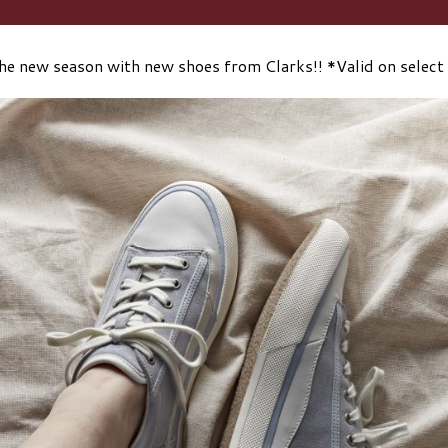
he new season with new shoes from Clarks!! *Valid on select