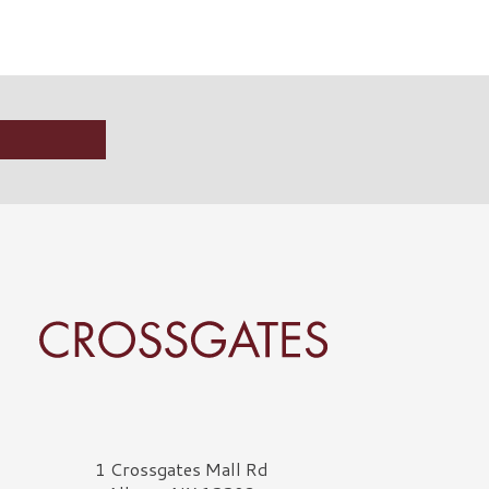
rossgates Logo
1 Crossgates Mall Rd