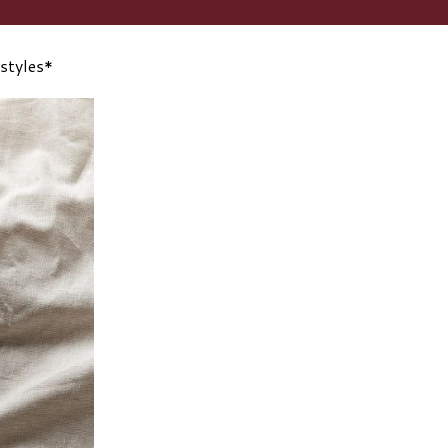
 styles*