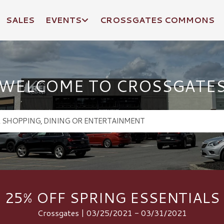
SALES
EVENTS
CROSSGATES COMMONS
WELCOME TO CROSSGATE
25% OFF SPRING ESSENTIALS
Crossgates | 03/25/2021 - 03/31/2021