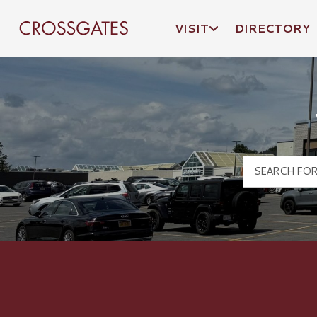
VISIT
DIRECTORY
Crossgates Logo