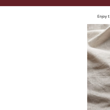
Enjoy t