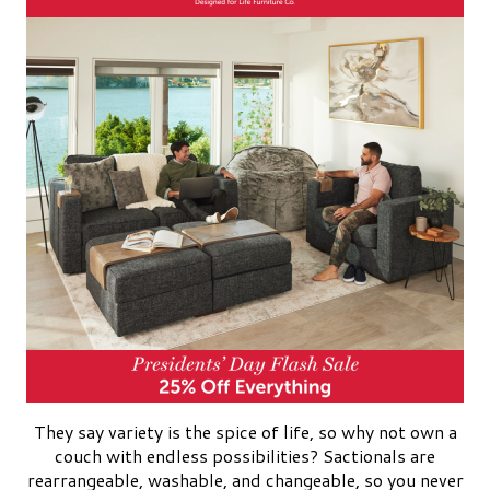
They say variety is the spice of life, so why not own a
couch with endless possibilities? Sactionals are
rearrangeable, washable, and changeable, so you never