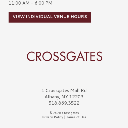
11:00 AM - 6:00 PM
VIEW INDIVIDUAL VENUE HOURS
Crossgates Logo
1 Crossgates Mall Rd
Albany, NY 12203
518.869.3522
© 2026 Crossgates
Privacy Policy
|
Terms of Use