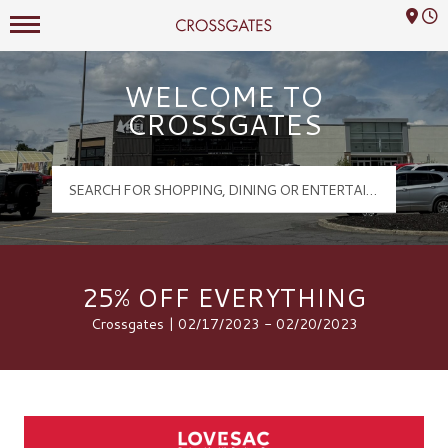
Mall Hours
Crossgates Logo
WELCOME TO
CROSSGATES
25% OFF EVERYTHING
Crossgates | 02/17/2023 - 02/20/2023