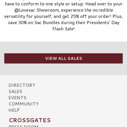
have to conform to one style or setup. Head over to your
@Lovesac Showroom, experience the incredible
versatility for yourself, and get 25% off your order! Plus,
save 30% on Sac Bundles during their Presidents’ Day
Flash Sale!
VIEW ALL SALES
DIRECTORY
SALES
EVENTS
COMMUNITY
HELP
CROSSGATES
PRESS ROOM