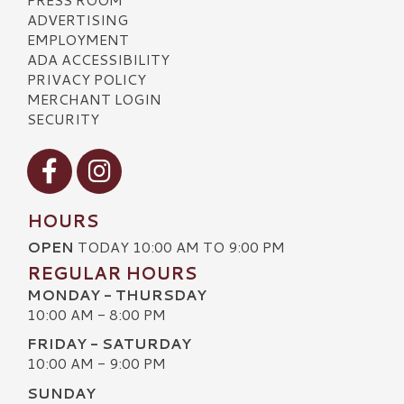
ADVERTISING
EMPLOYMENT
ADA ACCESSIBILITY
PRIVACY POLICY
MERCHANT LOGIN
SECURITY
Visit our Facebook
Visit our Instagram
HOURS
OPEN
TODAY 10:00 AM TO 9:00 PM
REGULAR HOURS
MONDAY - THURSDAY
10:00 AM - 8:00 PM
FRIDAY - SATURDAY
10:00 AM - 9:00 PM
SUNDAY