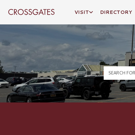
VISIT
DIRECTORY
Crossgates Logo