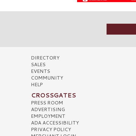
DIRECTORY
SALES
EVENTS
COMMUNITY
HELP
CROSSGATES
PRESS ROOM
ADVERTISING
EMPLOYMENT
ADA ACCESSIBILITY
PRIVACY POLICY
MERCHANT LOGIN