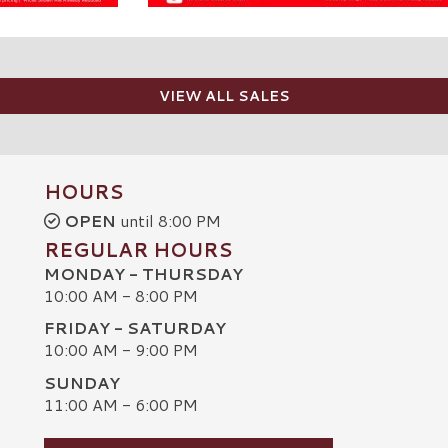
VIEW ALL SALES
HOURS
OPEN
until 8:00 PM
REGULAR HOURS
MONDAY - THURSDAY
10:00 AM - 8:00 PM
FRIDAY - SATURDAY
10:00 AM - 9:00 PM
SUNDAY
C
11:00 AM - 6:00 PM