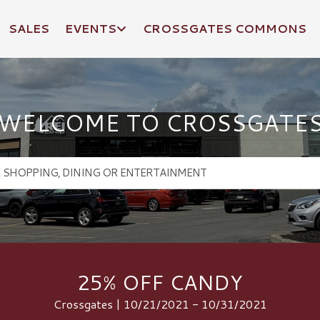
SALES
EVENTS
CROSSGATES COMMONS
WELCOME TO CROSSGATE
25% OFF CANDY
Crossgates | 10/21/2021 - 10/31/2021