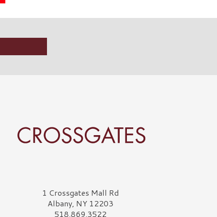
rossgates Logo
1 Crossgates Mall Rd
Albany, NY 12203
518.869.3522