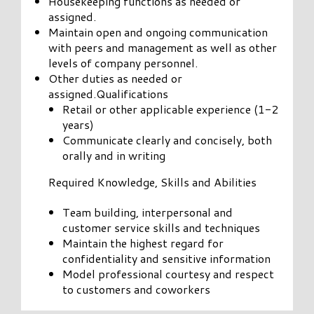
Housekeeping functions as needed or
assigned.
Maintain open and ongoing communication
with peers and management as well as other
levels of company personnel.
Other duties as needed or
assigned.Qualifications
Retail or other applicable experience (1-2
years)
Communicate clearly and concisely, both
orally and in writing
Required Knowledge, Skills and Abilities
Team building, interpersonal and
customer service skills and techniques
Maintain the highest regard for
confidentiality and sensitive information
Model professional courtesy and respect
to customers and coworkers