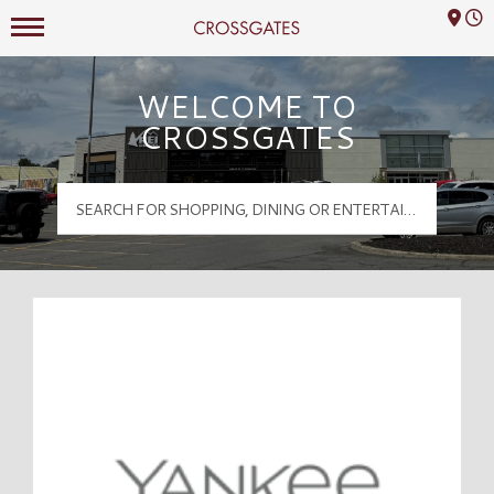
Mall Hours
Crossgates Logo
WELCOME TO
CROSSGATES