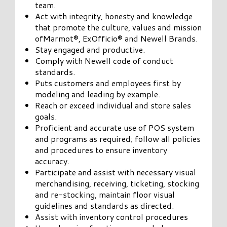
team.
Act with integrity, honesty and knowledge
that promote the culture, values and mission
ofMarmot®, ExOfficio® and Newell Brands.
Stay engaged and productive.
Comply with Newell code of conduct
standards.
Puts customers and employees first by
modeling and leading by example.
Reach or exceed individual and store sales
goals.
Proficient and accurate use of POS system
and programs as required; follow all policies
and procedures to ensure inventory
accuracy.
Participate and assist with necessary visual
merchandising, receiving, ticketing, stocking
and re-stocking, maintain floor visual
guidelines and standards as directed.
Assist with inventory control procedures