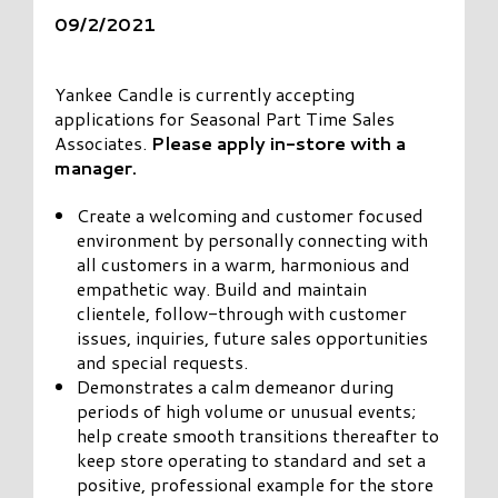
09/2/2021
Yankee Candle is currently accepting
applications for Seasonal Part Time Sales
Associates.
Please apply in-store with a
manager.
Create a welcoming and customer focused
environment by personally connecting with
all customers in a warm, harmonious and
empathetic way. Build and maintain
clientele, follow-through with customer
issues, inquiries, future sales opportunities
and special requests.
Demonstrates a calm demeanor during
periods of high volume or unusual events;
help create smooth transitions thereafter to
keep store operating to standard and set a
positive, professional example for the store