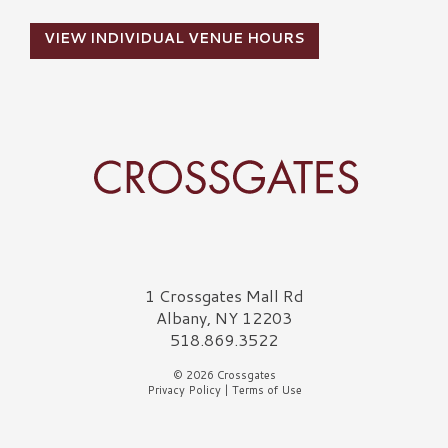
VIEW INDIVIDUAL VENUE HOURS
Crossgates Logo
1 Crossgates Mall Rd
Albany, NY 12203
518.869.3522
© 2026 Crossgates
Privacy Policy
|
Terms of Use