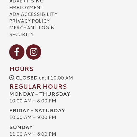
ADVERTISING
EMPLOYMENT
ADA ACCESSIBILITY
PRIVACY POLICY
MERCHANT LOGIN
SECURITY
Visit our Facebook
Visit our Instagram
HOURS
CLOSED
until 10:00 AM
REGULAR HOURS
MONDAY - THURSDAY
10:00 AM - 8:00 PM
FRIDAY - SATURDAY
10:00 AM - 9:00 PM
SUNDAY
11:00 AM - 6:00 PM