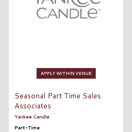
APPLY WITHIN VENUE
Seasonal Part Time Sales
Associates
Yankee Candle
Part-Time