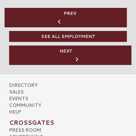
PREV
SEE ALL EMPLOYMENT
NEXT
DIRECTORY
SALES
EVENTS
COMMUNITY
HELP
CROSSGATES
PRESS ROOM