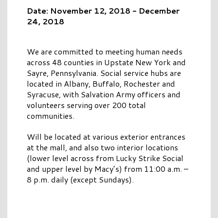
Date: November 12, 2018 - December
24, 2018
We are committed to meeting human needs
across 48 counties in Upstate New York and
Sayre, Pennsylvania. Social service hubs are
located in Albany, Buffalo, Rochester and
Syracuse, with Salvation Army officers and
volunteers serving over 200 total
communities.
Will be located at various exterior entrances
at the mall, and also two interior locations
(lower level across from Lucky Strike Social
and upper level by Macy’s) from 11:00 a.m. –
8 p.m. daily (except Sundays).