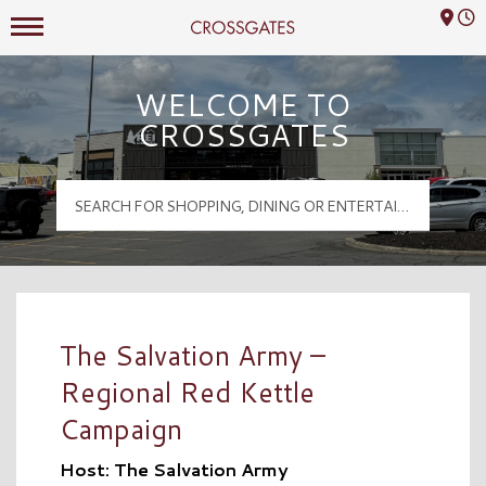
Mall Hours
Crossgates Logo
WELCOME TO
CROSSGATES
The Salvation Army –
Regional Red Kettle
Campaign
Host: The Salvation Army