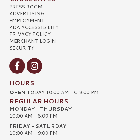
PRESS ROOM
ADVERTISING
EMPLOYMENT
ADA ACCESSIBILITY
PRIVACY POLICY
MERCHANT LOGIN
SECURITY
Visit our Facebook
Visit our Instagram
HOURS
OPEN
TODAY 10:00 AM TO 9:00 PM
REGULAR HOURS
MONDAY - THURSDAY
10:00 AM - 8:00 PM
FRIDAY - SATURDAY
10:00 AM - 9:00 PM