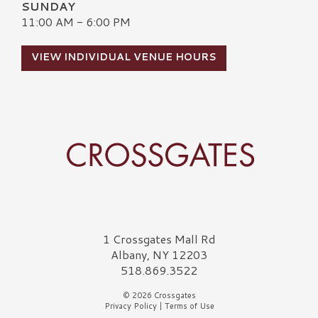
SUNDAY
11:00 AM - 6:00 PM
VIEW INDIVIDUAL VENUE HOURS
Crossgates Logo
1 Crossgates Mall Rd
Albany, NY 12203
518.869.3522
© 2026 Crossgates
Privacy Policy
|
Terms of Use