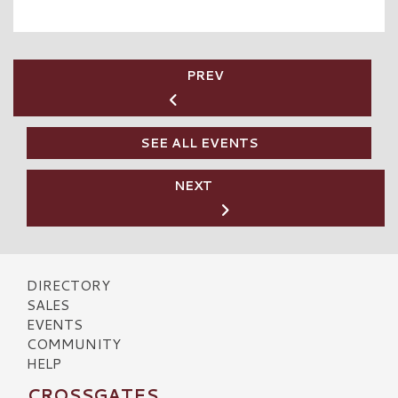
PREV
SEE ALL EVENTS
NEXT
DIRECTORY
SALES
EVENTS
COMMUNITY
HELP
CROSSGATES