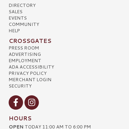
DIRECTORY
SALES
EVENTS
COMMUNITY
HELP
CROSSGATES
PRESS ROOM
ADVERTISING
EMPLOYMENT
ADA ACCESSIBILITY
PRIVACY POLICY
MERCHANT LOGIN
SECURITY
Visit our Facebook
Visit our Instagram
HOURS
OPEN
TODAY 11:00 AM TO 6:00 PM