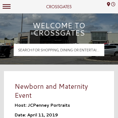
Mall Hours
Crossgates Logo
WELCOME TO
CROSSGATES
Newborn and Maternity
Event
Host: JCPenney Portraits
Date: April 11, 2019