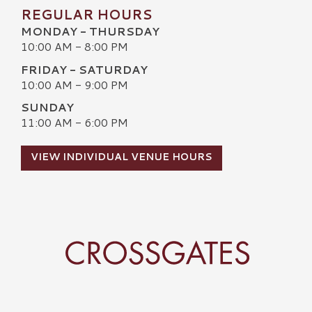
REGULAR HOURS
MONDAY - THURSDAY
10:00 AM - 8:00 PM
FRIDAY - SATURDAY
10:00 AM - 9:00 PM
SUNDAY
11:00 AM - 6:00 PM
VIEW INDIVIDUAL VENUE HOURS