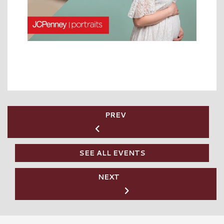
PREV
SEE ALL EVENTS
NEXT