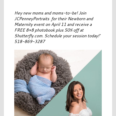
Hey new moms and moms-to-be! Join
JCPenneyPortraits for their Newborn and
Maternity event on April 11 and receive a
FREE 8×8 photobook plus 50% off at
Shutterfly.com. Schedule your session today!’
518-869-3287