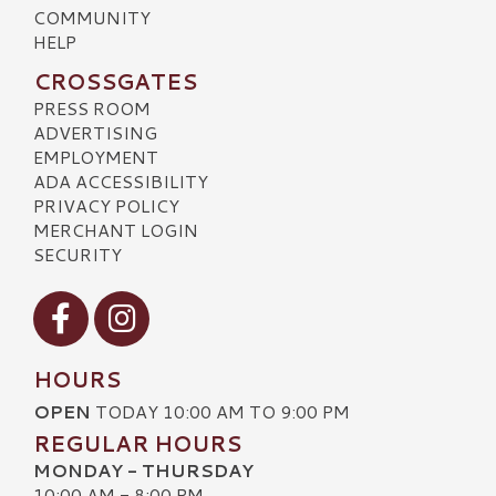
COMMUNITY
HELP
CROSSGATES
PRESS ROOM
ADVERTISING
EMPLOYMENT
ADA ACCESSIBILITY
PRIVACY POLICY
MERCHANT LOGIN
SECURITY
Visit our Facebook
Visit our Instagram
HOURS
OPEN
TODAY 10:00 AM TO 9:00 PM
REGULAR HOURS
MONDAY - THURSDAY
10:00 AM - 8:00 PM