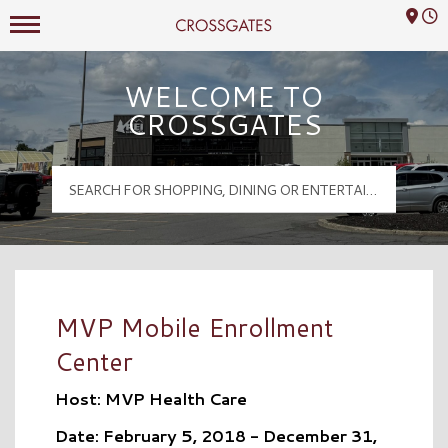
Mall Hours
Crossgates Logo
WELCOME TO
CROSSGATES
MVP Mobile Enrollment
Center
Host: MVP Health Care
Date: February 5, 2018 - December 31,