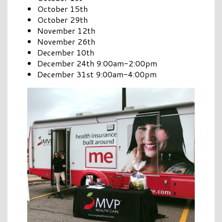
October 15th
October 29th
November 12th
November 26th
December 10th
December 24th 9:00am-2:00pm
December 31st 9:00am-4:00pm