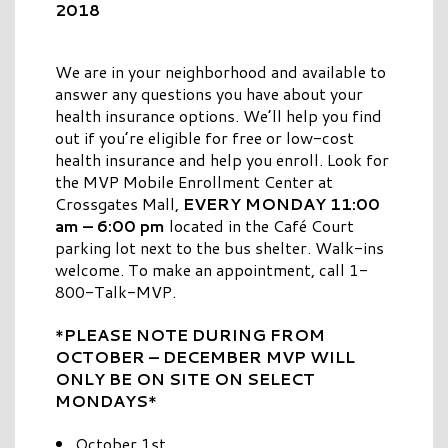
2018
We are in your neighborhood and available to
answer any questions you have about your
health insurance options. We’ll help you find
out if you’re eligible for free or low-cost
health insurance and help you enroll. Look for
the MVP Mobile Enrollment Center at
Crossgates Mall,
EVERY MONDAY 11:00
am – 6:00 pm
located in the Café Court
parking lot next to the bus shelter. Walk-ins
welcome. To make an appointment, call 1-
800-Talk-MVP.
*
PLEASE NOTE DURING FROM
OCTOBER – DECEMBER MVP WILL
ONLY BE ON SITE ON SELECT
MONDAYS
*
October 1st