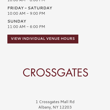
FRIDAY - SATURDAY
10:00 AM - 9:00 PM
SUNDAY
11:00 AM - 6:00 PM
VIEW INDIVIDUAL VENUE HOURS
Crossgates Logo
1 Crossgates Mall Rd
Albany, NY 12203