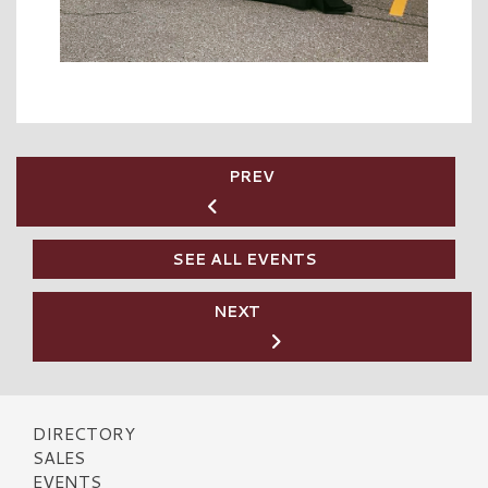
PREV
SEE ALL EVENTS
NEXT
DIRECTORY
SALES
EVENTS