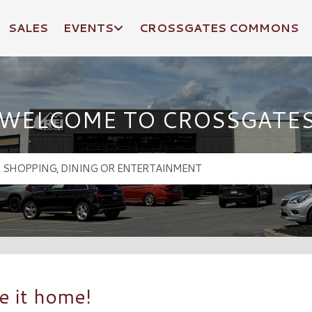
SALES
EVENTS
CROSSGATES COMMONS
WELCOME TO CROSSGATE
e it home!