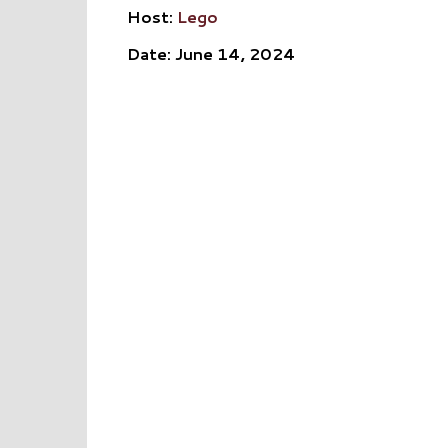
Host:
Lego
Date: June 14, 2024