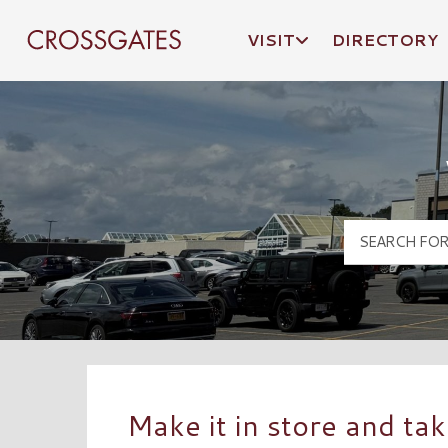
VISIT
DIRECTORY
Crossgates Logo
Make it in store and tak