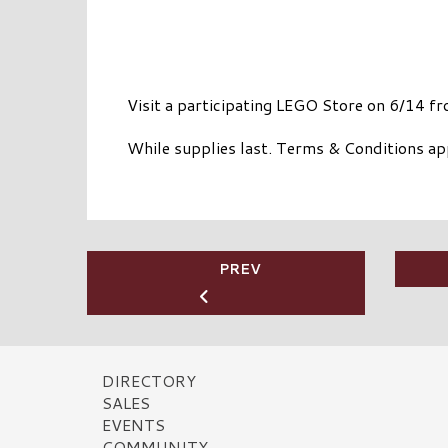
Visit a participating LEGO Store on 6/14 f
While supplies last. Terms & Conditions ap
PREV
DIRECTORY
SALES
EVENTS
COMMUNITY