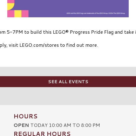
rom 5-7PM to build this LEGO® Progress Pride Flag and take 
ply, visit LEGO.com/stores to find out more.
SEE ALL EVENTS
HOURS
OPEN
TODAY 10:00 AM TO 8:00 PM
REGULAR HOURS