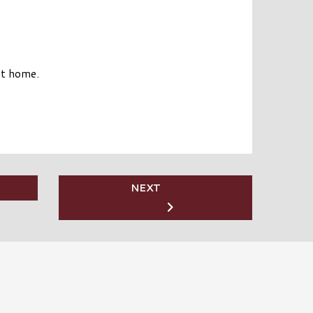
it home.
NEXT