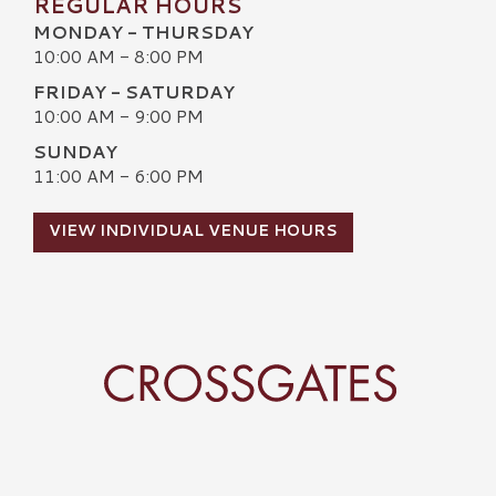
REGULAR HOURS
MONDAY - THURSDAY
10:00 AM - 8:00 PM
FRIDAY - SATURDAY
10:00 AM - 9:00 PM
SUNDAY
11:00 AM - 6:00 PM
VIEW INDIVIDUAL VENUE HOURS