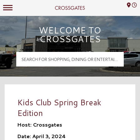
Mall Hours
Crossgates Logo
WELCOME TO
CROSSGATES
Kids Club Spring Break
Edition
Host: Crossgates
Date: April 3, 2024