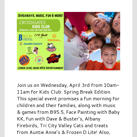
Join us on Wednesday, April 3rd from 10am-
11am for Kids Club: Spring Break Edition.
This special event promises a fun morning for
children and their families, along with music
& games from B95.5, Face Painting with Baby
KK, fun with Dave & Buster’s, Albany
Firebirds, Tri City Valley Cats and treats
from Auntie Anne’s & Frozen D Lite! Also,