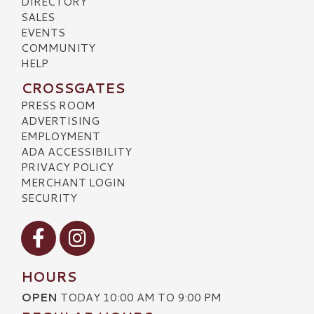
DIRECTORY
SALES
EVENTS
COMMUNITY
HELP
CROSSGATES
PRESS ROOM
ADVERTISING
EMPLOYMENT
ADA ACCESSIBILITY
PRIVACY POLICY
MERCHANT LOGIN
SECURITY
Visit our Facebook
Visit our Instagram
HOURS
OPEN
TODAY 10:00 AM TO 9:00 PM