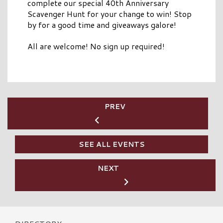
complete our special 40th Anniversary
Scavenger Hunt for your change to win! Stop
by for a good time and giveaways galore!
All are welcome! No sign up required!
PREV
SEE ALL EVENTS
NEXT