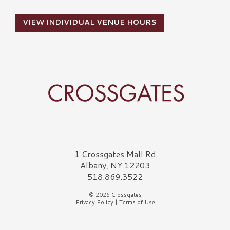
VIEW INDIVIDUAL VENUE HOURS
Crossgates Logo
1 Crossgates Mall Rd
Albany, NY 12203
518.869.3522
© 2026 Crossgates
Privacy Policy
|
Terms of Use