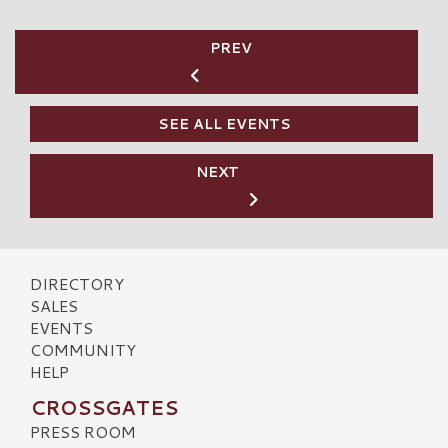
PREV
SEE ALL EVENTS
NEXT
DIRECTORY
SALES
EVENTS
COMMUNITY
HELP
CROSSGATES
PRESS ROOM