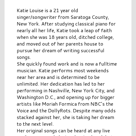
Katie Louise is a 21 year old
singer/songwriter from Saratoga County,
New York. After studying classical piano for
nearly all her life, Katie took a leap of faith
when she was 18 years old, ditched college,
and moved out of her parents house to
pursue her dream of writing successful
songs.
She quickly found work and is now a fulltime
musician. Katie performs most weekends
near her area and is determined to be
unlimited. Her dedication has led to her
performing in Nashville, New York City, and
Washington D.C., and opening up for bigger
artists like Moriah Formica from NBC’s the
Voice and the DollyRots. Despite many odds
stacked against her, she is taking her dream
to the next level.
Her original songs can be heard at any live