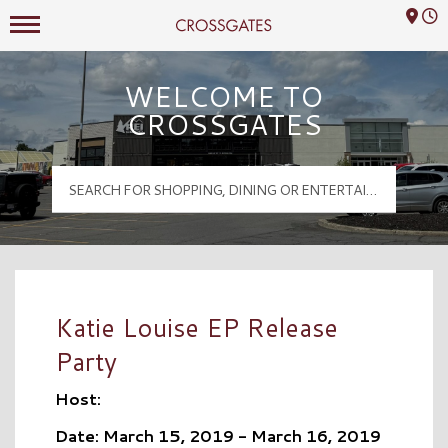
Mall Hours
Crossgates Logo
WELCOME TO
CROSSGATES
Katie Louise EP Release
Party
Host:
Date: March 15, 2019 - March 16, 2019