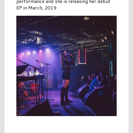
performance and she is releasing her debut
EP in March, 2019.