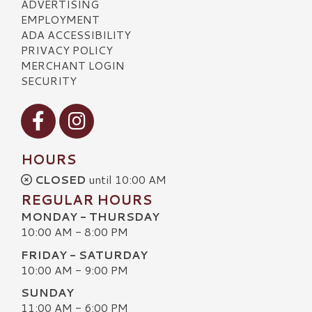
ADVERTISING
EMPLOYMENT
ADA ACCESSIBILITY
PRIVACY POLICY
MERCHANT LOGIN
SECURITY
Visit our Facebook
Visit our Instagram
HOURS
CLOSED
until 10:00 AM
REGULAR HOURS
MONDAY - THURSDAY
10:00 AM - 8:00 PM
FRIDAY - SATURDAY
10:00 AM - 9:00 PM
SUNDAY
11:00 AM - 6:00 PM