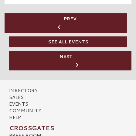
PREV
SEE ALL EVENTS
NEXT
DIRECTORY
SALES
EVENTS
COMMUNITY
HELP
CROSSGATES
PRESS ROOM