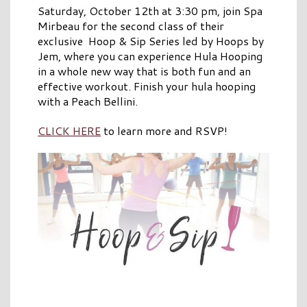
Saturday, October 12th at 3:30 pm, join Spa
Mirbeau for the second class of their
exclusive Hoop & Sip Series led by Hoops by
Jem, where you can experience Hula Hooping
in a whole new way that is both fun and an
effective workout. Finish your hula hooping
with a Peach Bellini.
CLICK HERE
to learn more and RSVP!