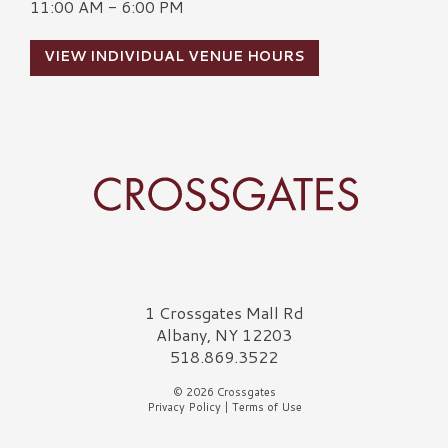
11:00 AM - 6:00 PM
VIEW INDIVIDUAL VENUE HOURS
Crossgates Logo
1 Crossgates Mall Rd
Albany, NY 12203
518.869.3522
© 2026 Crossgates
Privacy Policy
|
Terms of Use