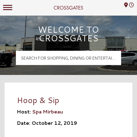
Mall Hours
Crossgates Logo
WELCOME TO
CROSSGATES
Hoop & Sip
Host:
Spa Mirbeau
Date: October 12, 2019