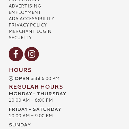
ADVERTISING
EMPLOYMENT
ADA ACCESSIBILITY
PRIVACY POLICY
MERCHANT LOGIN
SECURITY
Visit our Facebook
Visit our Instagram
HOURS
OPEN
until 6:00 PM
REGULAR HOURS
MONDAY - THURSDAY
10:00 AM - 8:00 PM
FRIDAY - SATURDAY
10:00 AM - 9:00 PM
SUNDAY