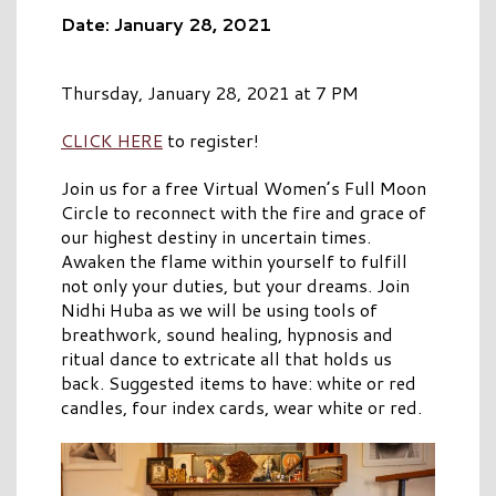
Date: January 28, 2021
Thursday, January 28, 2021 at 7 PM
CLICK HERE
to register!
Join us for a free Virtual Women’s Full Moon
Circle to reconnect with the fire and grace of
our highest destiny in uncertain times.
Awaken the flame within yourself to fulfill
not only your duties, but your dreams. Join
Nidhi Huba as we will be using tools of
breathwork, sound healing, hypnosis and
ritual dance to extricate all that holds us
back. Suggested items to have: white or red
candles, four index cards, wear white or red.