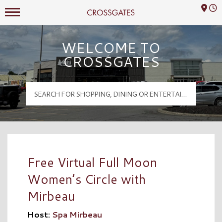
Mall Hours
Crossgates Logo
WELCOME TO
CROSSGATES
Free Virtual Full Moon
Women’s Circle with
Mirbeau
Host:
Spa Mirbeau