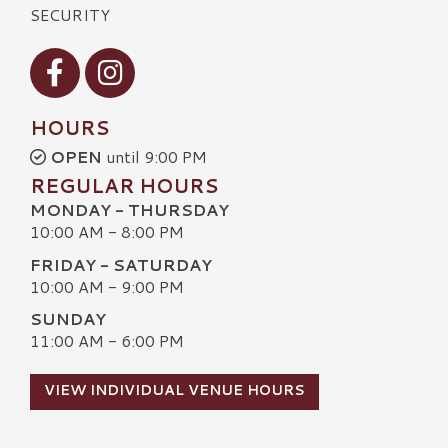
SECURITY
Visit our Facebook
Visit our Instagram
HOURS
OPEN
until 9:00 PM
REGULAR HOURS
MONDAY - THURSDAY
10:00 AM - 8:00 PM
FRIDAY - SATURDAY
10:00 AM - 9:00 PM
SUNDAY
11:00 AM - 6:00 PM
VIEW INDIVIDUAL VENUE HOURS