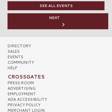
SEE ALL EVENTS
NEXT
DIRECTORY
SALES
EVENTS
COMMUNITY
HELP
CROSSGATES
PRESS ROOM
ADVERTISING
EMPLOYMENT
ADA ACCESSIBILITY
PRIVACY POLICY
MERCHANT LOGIN