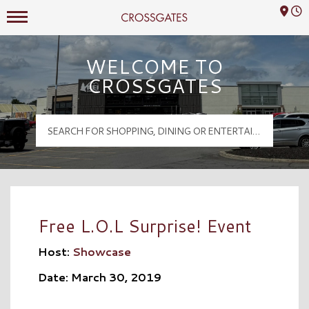
Mall Hours
Crossgates Logo
WELCOME TO
CROSSGATES
Free L.O.L Surprise! Event
Host:
Showcase
Date: March 30, 2019