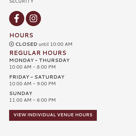
SECURITY
Visit our Facebook
Visit our Instagram
HOURS
CLOSED
until 10:00 AM
REGULAR HOURS
MONDAY - THURSDAY
10:00 AM - 8:00 PM
FRIDAY - SATURDAY
10:00 AM - 9:00 PM
SUNDAY
11:00 AM - 6:00 PM
VIEW INDIVIDUAL VENUE HOURS