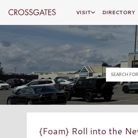
VISIT
DIRECTORY
Crossgates Logo
{Foam} Roll into the N