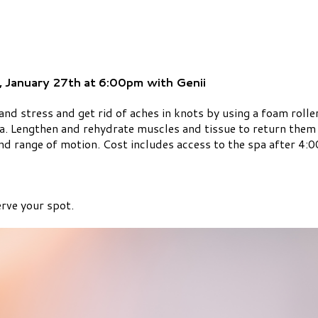
, January 27th at 6:00pm with Genii
nd stress and get rid of aches in knots by using a foam rolle
ia. Lengthen and rehydrate muscles and tissue to return them t
and range of motion. Cost includes access to the spa after 4
rve your spot.