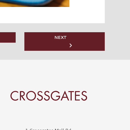
NEXT
rossgates Logo