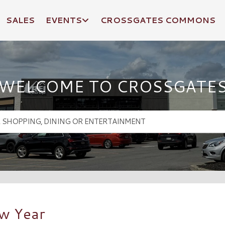
SALES
EVENTS
CROSSGATES COMMONS
WELCOME TO CROSSGATE
ew Year