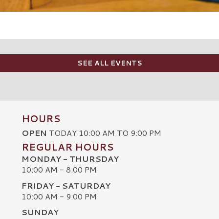
SEE ALL EVENTS
HOURS
OPEN
TODAY 10:00 AM TO 9:00 PM
REGULAR HOURS
MONDAY - THURSDAY
10:00 AM - 8:00 PM
FRIDAY - SATURDAY
10:00 AM - 9:00 PM
SUNDAY
C