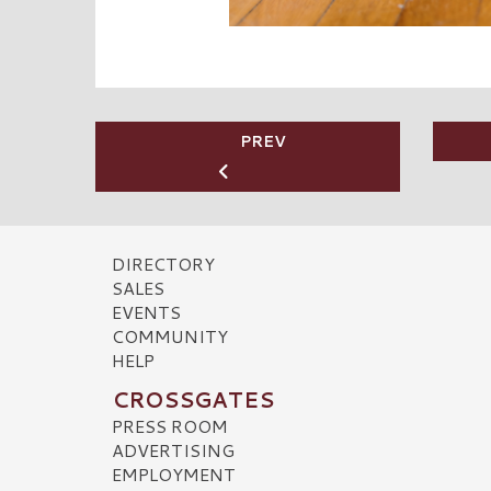
PREV
DIRECTORY
SALES
EVENTS
COMMUNITY
HELP
CROSSGATES
PRESS ROOM
ADVERTISING
EMPLOYMENT