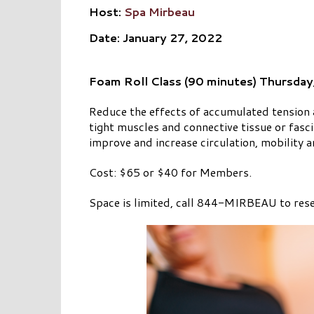
Host:
Spa Mirbeau
Date: January 27, 2022
Foam Roll Class (90 minutes) Thursday
Reduce the effects of accumulated tension a
tight muscles and connective tissue or fasc
improve and increase circulation, mobility 
Cost: $65 or $40 for Members.
Space is limited, call 844-MIRBEAU to rese