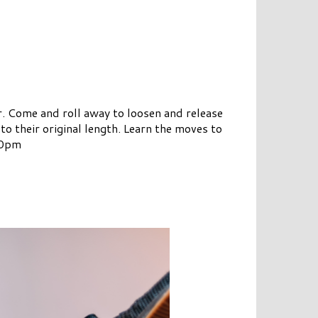
r. Come and roll away to loosen and release
o their original length. Learn the moves to
:00pm