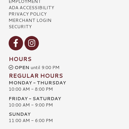
EMPLOYMENT
ADA ACCESSIBILITY
PRIVACY POLICY
MERCHANT LOGIN
SECURITY
Visit our Facebook
Visit our Instagram
HOURS
OPEN
until 9:00 PM
REGULAR HOURS
MONDAY - THURSDAY
10:00 AM - 8:00 PM
FRIDAY - SATURDAY
10:00 AM - 9:00 PM
SUNDAY
11:00 AM - 6:00 PM