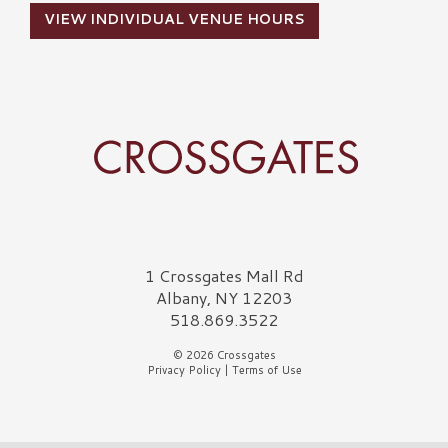
VIEW INDIVIDUAL VENUE HOURS
Crossgates Logo
1 Crossgates Mall Rd
Albany, NY 12203
518.869.3522
© 2026 Crossgates
Privacy Policy
|
Terms of Use