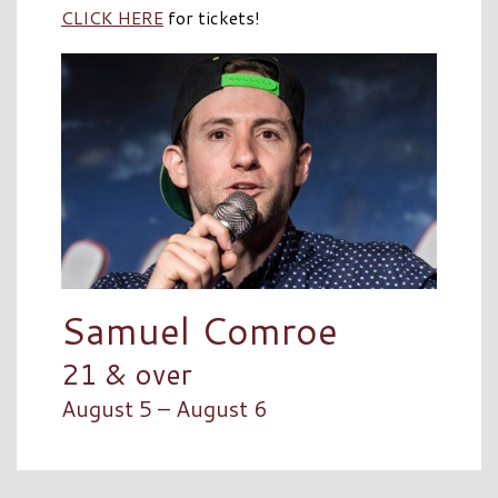
CLICK HERE
for tickets!
Samuel Comroe
21 & over
August 5 – August 6