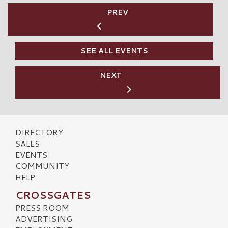
PREV
SEE ALL EVENTS
NEXT
DIRECTORY
SALES
EVENTS
COMMUNITY
HELP
CROSSGATES
PRESS ROOM
ADVERTISING