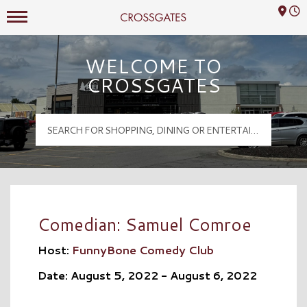
Mall Hours
Crossgates Logo
WELCOME TO
CROSSGATES
Comedian: Samuel Comroe
Host:
FunnyBone Comedy Club
Date: August 5, 2022 - August 6, 2022